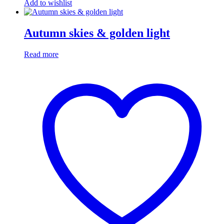
Add to wishlist
Autumn skies & golden light
Read more