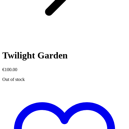
Twilight Garden
€
100.00
Out of stock