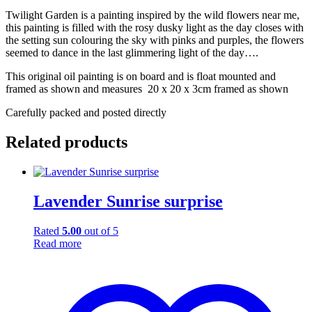
Twilight Garden is a painting inspired by the wild flowers near me,
this painting is filled with the rosy dusky light as the day closes with
the setting sun colouring the sky with pinks and purples, the flowers
seemed to dance in the last glimmering light of the day….
This original oil painting is on board and is float mounted and
framed as shown and measures 20 x 20 x 3cm framed as shown
Carefully packed and posted directly
Related products
Lavender Sunrise surprise
Rated
5.00
out of 5
Read more