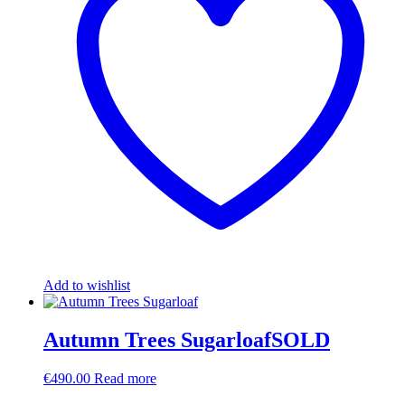
Add to wishlist
Autumn Trees SugarloafSOLD
€
490.00
Read more