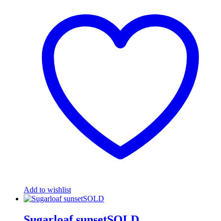
Add to wishlist
Sugarloaf sunsetSOLD