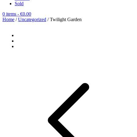
Sold
0 items
- €0.00
Home
/
Uncategorized
/ Twilight Garden