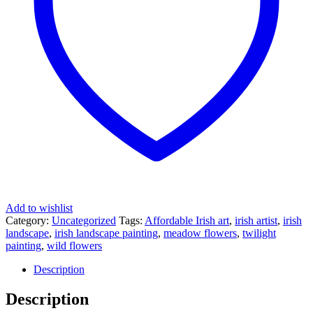
Add to wishlist
Category:
Uncategorized
Tags:
Affordable Irish art
,
irish artist
,
irish
landscape
,
irish landscape painting
,
meadow flowers
,
twilight
painting
,
wild flowers
Description
Description