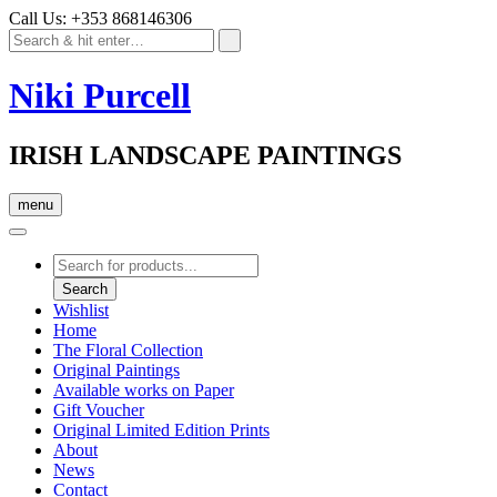
Call Us: +353 868146306
Niki Purcell
IRISH LANDSCAPE PAINTINGS
menu
Products
search
Search
Wishlist
Home
The Floral Collection
Original Paintings
Available works on Paper
Gift Voucher
Original Limited Edition Prints
About
News
Contact