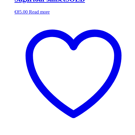
€
85.00
Read more