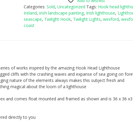
Add to wishlist
Categories:
Sold
,
Uncategorized
Tags:
Hook head lighth
Ireland
,
irish landscape painting
,
Irish lighthouse
,
Lightho
seascape
,
Twilight Hook
,
Twilight Lights
,
wexford
,
wexfo
coast
 series of works inspired by the amazing Hook Head Lighthouse
 rugged cliffs with the crashing waves and expanse of sea going on fore
ging nature of the elements always makes this subject fresh and
thing magical about the loom of a lighthouse
erspex and comes float mounted and framed as shown and is 36 x 36 x
red directly to you