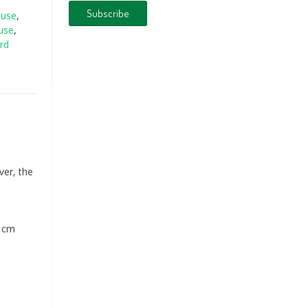
ouse
,
use
,
rd
ver, the
3 cm