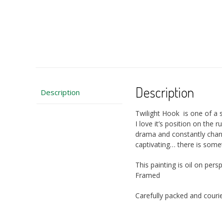
Description
Description
Twilight Hook is one of a
I love it’s position on the
drama and constantly chan
captivating… there is some
This painting is oil on p
Framed
Carefully packed and courie