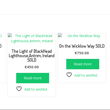
D
On the Wicklow Way SOLD
The Light of BlackHead
€
750.00
Lighthouse,Antrim, Ireland
SOLD
Read more
€
450.00
Add to wishlist
Read more
Add to wishlist