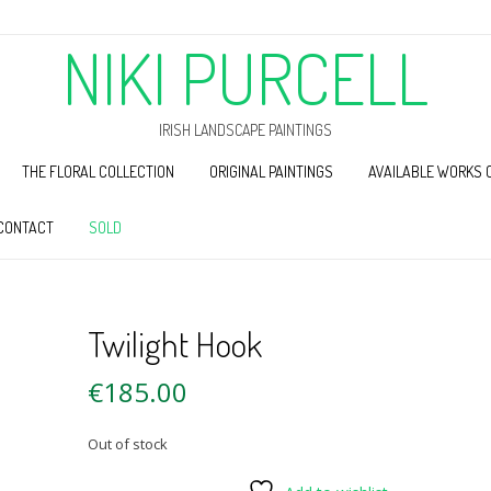
NIKI PURCELL
IRISH LANDSCAPE PAINTINGS
THE FLORAL COLLECTION
ORIGINAL PAINTINGS
AVAILABLE WORKS 
CONTACT
SOLD
Twilight Hook
€
185.00
Out of stock