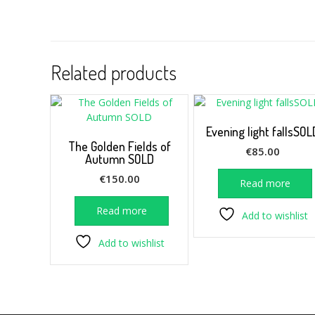
Related products
Evening light fallsSOL
The Golden Fields of
€
85.00
Autumn SOLD
€
150.00
Read more
Read more
Add to wishlist
Add to wishlist