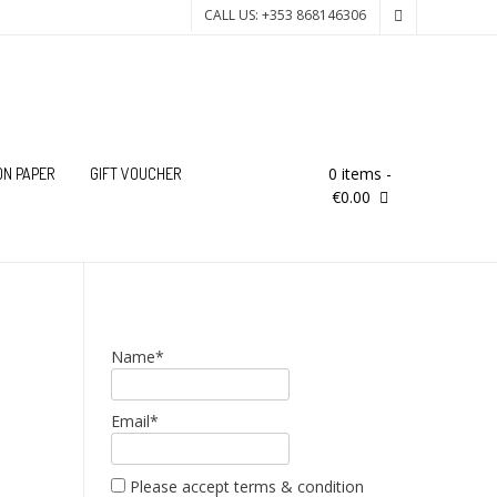
CALL US: +353 868146306
0 items
-
ON PAPER
GIFT VOUCHER
€0.00
Name*
Email*
Please accept terms & condition