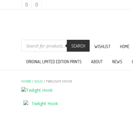
PRODUCTS
SEARCH
SEARCH
WISHLIST
HOME
ORIGINAL LIMITED EDITION PRINTS
ABOUT
NEWS
HOME
/
SOLD
/ TWILIGHT HOOK