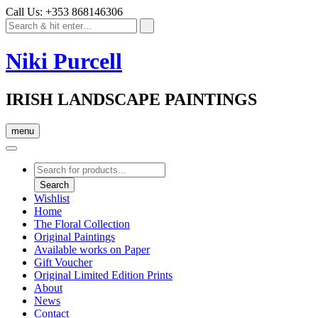
Call Us: +353 868146306
Niki Purcell
IRISH LANDSCAPE PAINTINGS
menu
Products
search
Search
Wishlist
Home
The Floral Collection
Original Paintings
Available works on Paper
Gift Voucher
Original Limited Edition Prints
About
News
Contact