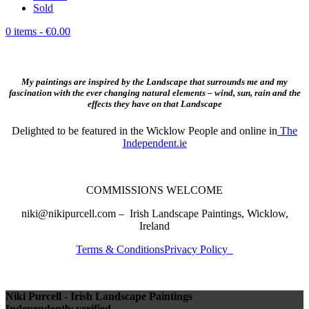
Sold
0 items
- €0.00
My paintings are inspired by the Landscape that surrounds me and my
fascination with the ever changing natural elements – wind, sun, rain and the
effects they have on that Landscape
Delighted to be featured in the Wicklow People and online in
The
Independent.ie
COMMISSIONS WELCOME
niki@nikipurcell.com – Irish Landscape Paintings, Wicklow,
Ireland
Terms & Conditions
Privacy Policy
Niki Purcell - Irish Landscape Paintings
Independently verified