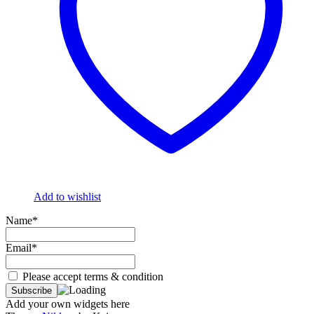
Add to wishlist
Name*
Email*
Please accept terms & condition
Add your own widgets here