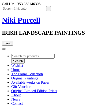
Call Us: +353 868146306
Niki Purcell
IRISH LANDSCAPE PAINTINGS
menu
Products
search
Search
Wishlist
Home
The Floral Collection
Original Paintings
Available works on Paper
Gift Voucher
Original Limited Edition Prints
About
News
Contact