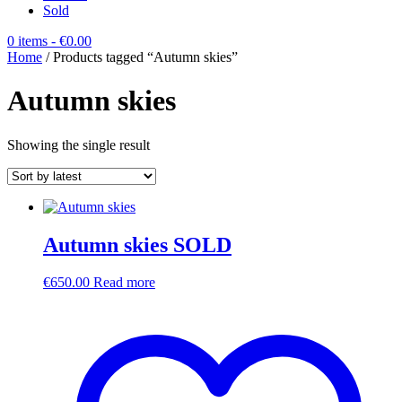
Sold
0 items
- €0.00
Home
/ Products tagged “Autumn skies”
Autumn skies
Showing the single result
Autumn skies SOLD
€
650.00
Read more