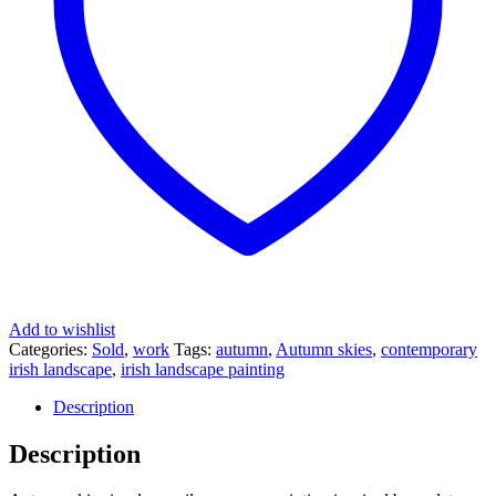
Add to wishlist
Categories:
Sold
,
work
Tags:
autumn
,
Autumn skies
,
contemporary
irish landscape
,
irish landscape painting
Description
Description