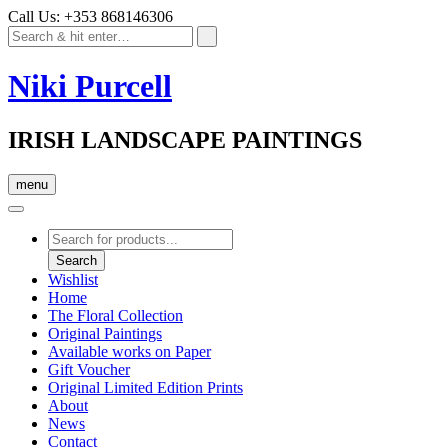
Call Us: +353 868146306
Niki Purcell
IRISH LANDSCAPE PAINTINGS
menu
Products
search
Search
Wishlist
Home
The Floral Collection
Original Paintings
Available works on Paper
Gift Voucher
Original Limited Edition Prints
About
News
Contact