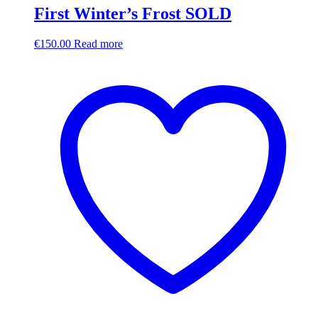
First Winter’s Frost SOLD
€
150.00
Read more