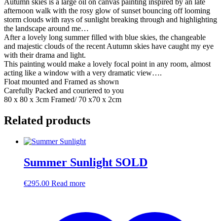
Autumn skies is a large oil on canvas painting inspired by an late
afternoon walk with the rosy glow of sunset bouncing off looming
storm clouds with rays of sunlight breaking through and highlighting
the landscape around me…
After a lovely long summer filled with blue skies, the changeable
and majestic clouds of the recent Autumn skies have caught my eye
with their drama and light.
This painting would make a lovely focal point in any room, almost
acting like a window with a very dramatic view….
Float mounted and Framed as shown
Carefully Packed and couriered to you
80 x 80 x 3cm Framed/ 70 x70 x 2cm
Related products
Summer Sunlight SOLD
€
295.00
Read more