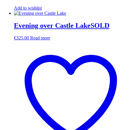
Add to wishlist
Evening over Castle LakeSOLD
€
325.00
Read more