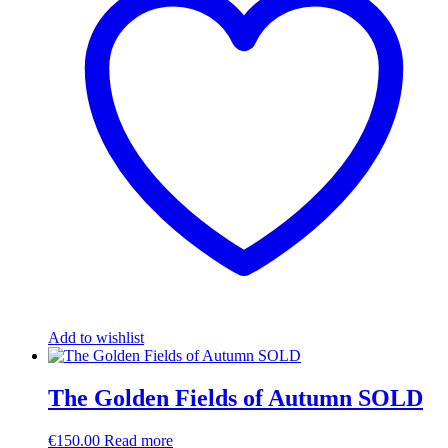
Add to wishlist
The Golden Fields of Autumn SOLD
€
150.00
Read more