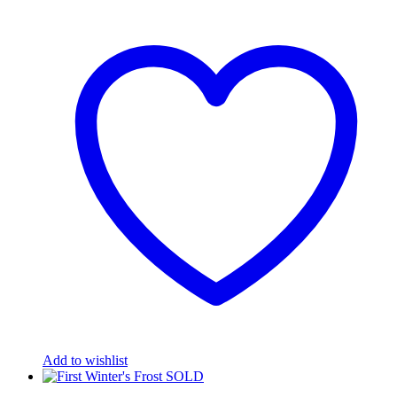
Add to wishlist