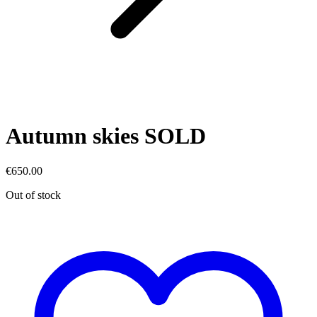
Autumn skies SOLD
€
650.00
Out of stock