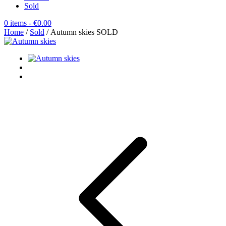
Sold
0 items
- €0.00
Home
/
Sold
/ Autumn skies SOLD