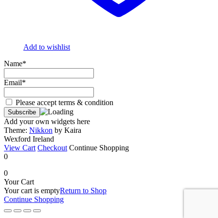
Add to wishlist
Name*
Email*
Please accept terms & condition
Add your own widgets here
Theme:
Nikkon
by Kaira
Wexford Ireland
View Cart
Checkout
Continue Shopping
0
0
Your Cart
Your cart is empty
Return to Shop
Continue Shopping