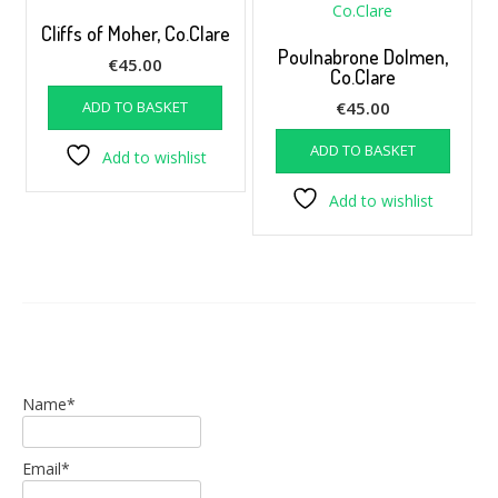
Cliffs of Moher, Co.Clare
Poulnabrone Dolmen,
€
45.00
Co.Clare
ADD TO BASKET
€
45.00
ADD TO BASKET
Add to wishlist
Add to wishlist
Name*
Email*