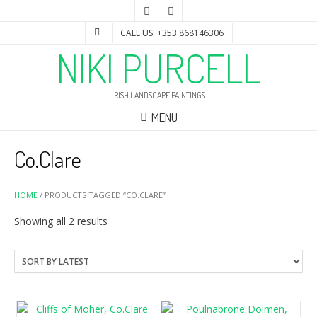
CALL US: +353 868146306
NIKI PURCELL
IRISH LANDSCAPE PAINTINGS
MENU
Co.Clare
HOME
/ PRODUCTS TAGGED “CO.CLARE”
Sorted
Showing all 2 results
by
latest