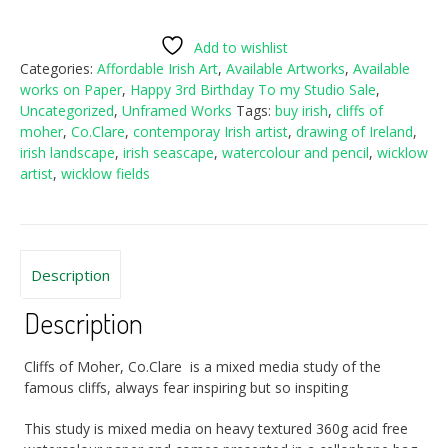
Moher,
Co.Clare
Add to wishlist
quantity
Categories:
Affordable Irish Art
,
Available Artworks
,
Available
works on Paper
,
Happy 3rd Birthday To my Studio Sale
,
Uncategorized
,
Unframed Works
Tags:
buy irish
,
cliffs of
moher
,
Co.Clare
,
contemporay Irish artist
,
drawing of Ireland
,
irish landscape
,
irish seascape
,
watercolour and pencil
,
wicklow
artist
,
wicklow fields
Description
Description
Cliffs of Moher, Co.Clare is a mixed media study of the
famous cliffs, always fear inspiring but so inspiting
This study is mixed media on heavy textured 360g acid free