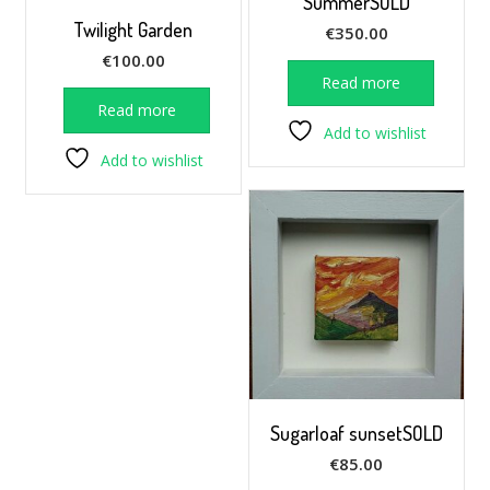
SummerSOLD
Twilight Garden
€
350.00
€
100.00
Read more
Read more
Add to wishlist
Add to wishlist
Sugarloaf sunsetSOLD
€
85.00