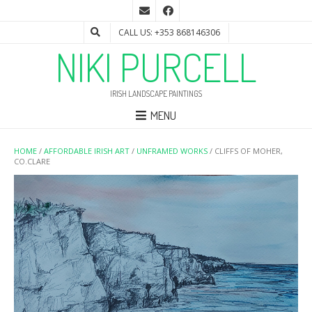
CALL US: +353 868146306
NIKI PURCELL
IRISH LANDSCAPE PAINTINGS
MENU
HOME
/
AFFORDABLE IRISH ART
/
UNFRAMED WORKS
/ CLIFFS OF MOHER,
CO.CLARE