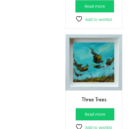
Read more
Add to wishlist
Three Trees
Read more
Add to wishlist