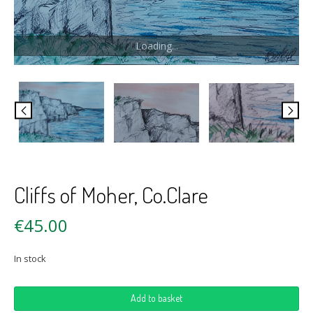
Loading...
Cliffs of Moher, Co.Clare
€
45.00
In stock
Cliffs
Add to basket
of