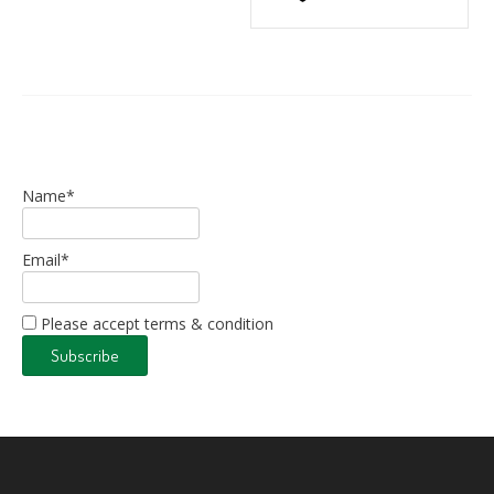
Name*
Email*
Please accept terms & condition