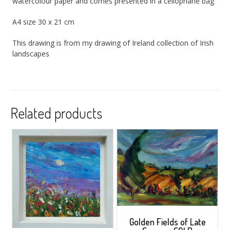
watercolour paper and comes presented in a cellophane bag
A4 size 30 x 21 cm
This drawing is from my drawing of Ireland collection of Irish
landscapes
Related products
Golden Fields of Late