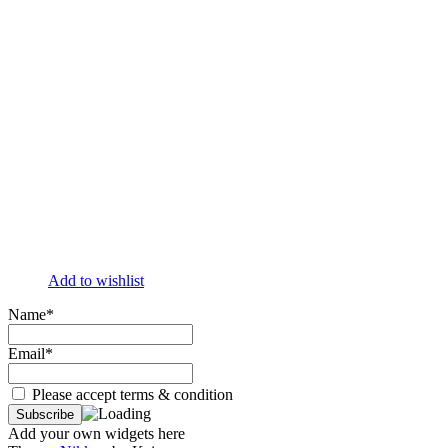
Add to wishlist
Name*
Email*
Please accept terms & condition
Add your own widgets here