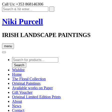
Call Us: +353 868146306
Niki Purcell
IRISH LANDSCAPE PAINTINGS
menu
Products
search
Search
Wishlist
Home
The Floral Collection
Original Paintings
Available works on Paper
Gift Voucher
Original Limited Edition Prints
About
News
Contact