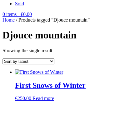
Sold
0 items
- €0.00
Home
/ Products tagged “Djouce mountain”
Djouce mountain
Showing the single result
First Snows of Winter
€
250.00
Read more