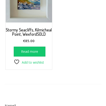
Stormy Seacliffs, Kilmicheal
Point, WexfordSOLD
€
85.00
Read more
Add to wishlist
Name*