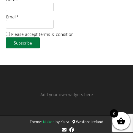
Email*
Please accept terms & condition
Add your own widgets here
0
Theme:
Nikkon
by Kaira
Wexford Ireland