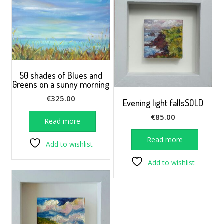
50 shades of Blues and
Greens on a sunny morning
€
325.00
Evening light fallsSOLD
€
85.00
Read more
Read more
Add to wishlist
Add to wishlist