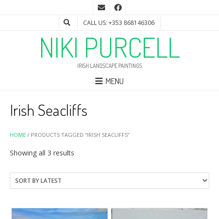
CALL US: +353 868146306
NIKI PURCELL
IRISH LANDSCAPE PAINTINGS
MENU
Irish Seacliffs
HOME
/ PRODUCTS TAGGED “IRISH SEACLIFFS”
Sorted
Showing all 3 results
by
latest