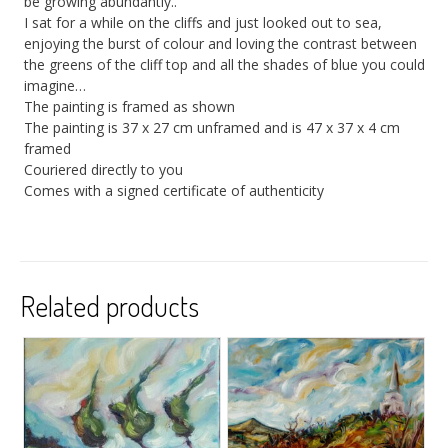
be growing abundantly..
I sat for a while on the cliffs and just looked out to sea,
enjoying the burst of colour and loving the contrast between
the greens of the cliff top and all the shades of blue you could
imagine…
The painting is framed as shown
The painting is 37 x 27 cm unframed and is 47 x 37 x 4 cm
framed
Couriered directly to you
Comes with a signed certificate of authenticity
Related products