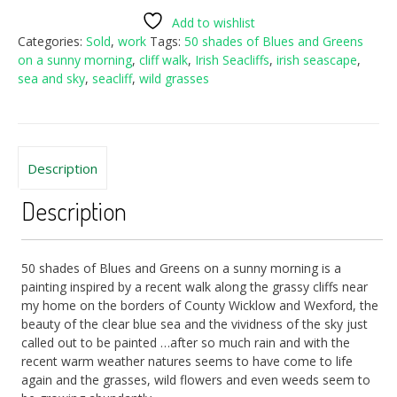
Add to wishlist
Categories:
Sold
,
work
Tags:
50 shades of Blues and Greens
on a sunny morning
,
cliff walk
,
Irish Seacliffs
,
irish seascape
,
sea and sky
,
seacliff
,
wild grasses
Description
Description
50 shades of Blues and Greens on a sunny morning is a
painting inspired by a recent walk along the grassy cliffs near
my home on the borders of County Wicklow and Wexford, the
beauty of the clear blue sea and the vividness of the sky just
called out to be painted …after so much rain and with the
recent warm weather natures seems to have come to life
again and the grasses, wild flowers and even weeds seem to