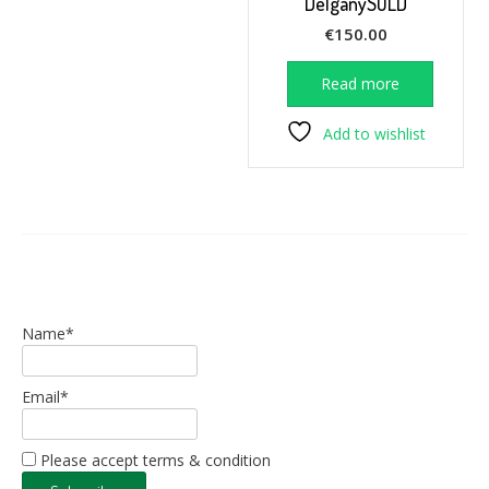
DelganySOLD
€
150.00
Read more
Add to wishlist
Name*
Email*
Please accept terms & condition