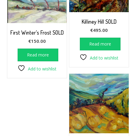
Killiney Hill SOLD
€
495.00
First Winter’s Frost SOLD
€
150.00
Read more
Read more
Add to wishlist
Add to wishlist