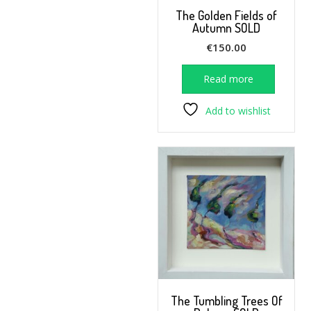
The Golden Fields of
Autumn SOLD
€
150.00
Read more
Add to wishlist
The Tumbling Trees Of