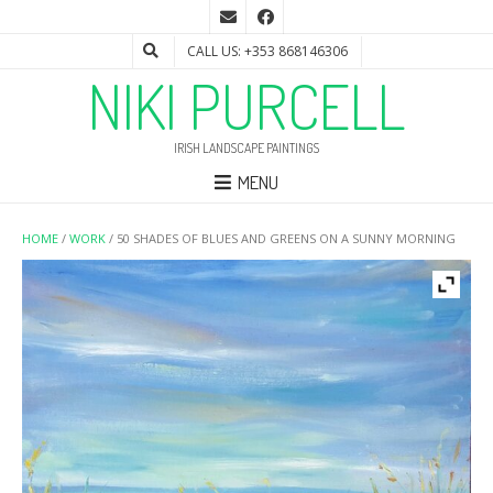
CALL US: +353 868146306
NIKI PURCELL
IRISH LANDSCAPE PAINTINGS
MENU
HOME
/
WORK
/ 50 SHADES OF BLUES AND GREENS ON A SUNNY MORNING