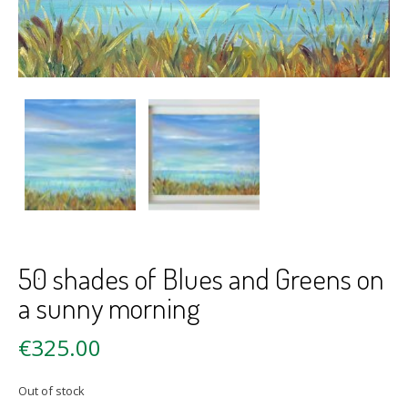
50 shades of Blues and Greens on
a sunny morning
€
325.00
Out of stock