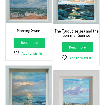
Morning Swim
The Turquoise sea and the
Summer Sunrise
Read more
Read more
Add to wishlist
Add to wishlist