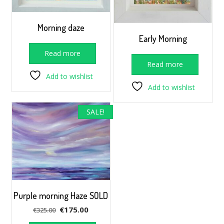
Morning daze
Early Morning
Read more
Read more
Add to wishlist
Add to wishlist
SALE!
Purple morning Haze SOLD
Original
Current
€
175.00
€
325.00
price
price