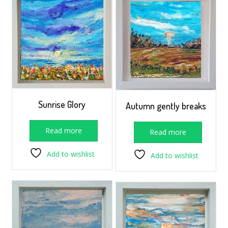
Sunrise Glory
Autumn gently breaks
Read more
Read more
Add to wishlist
Add to wishlist