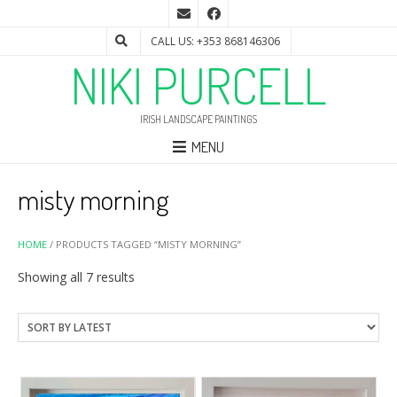
CALL US: +353 868146306
NIKI PURCELL
IRISH LANDSCAPE PAINTINGS
MENU
misty morning
HOME
/ PRODUCTS TAGGED “MISTY MORNING”
Sorted
Showing all 7 results
by
latest