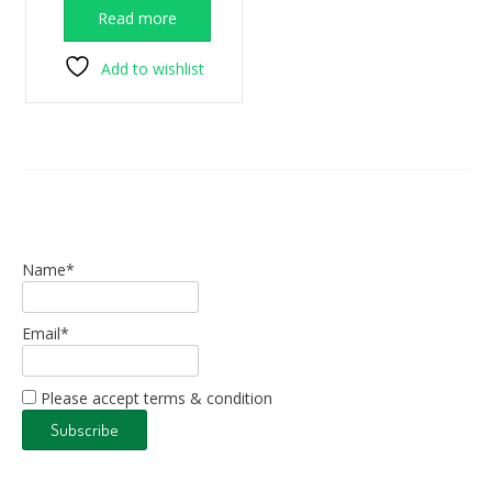
was:
is:
Read more
€325.00.
€175.00.
Add to wishlist
Name*
Email*
Please accept terms & condition