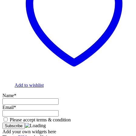
Add to wishlist
Name*
Email*
Please accept terms & condition
Add your own widgets here