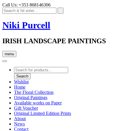
Call Us: +353 868146306
Niki Purcell
IRISH LANDSCAPE PAINTINGS
menu
Products
search
Search
Wishlist
Home
The Floral Collection
Original Paintings
Available works on Paper
Gift Voucher
Original Limited Edition Prints
About
News
Contact