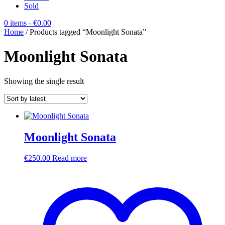
Sold
0 items
- €0.00
Home
/ Products tagged “Moonlight Sonata”
Moonlight Sonata
Showing the single result
Moonlight Sonata
€
250.00
Read more