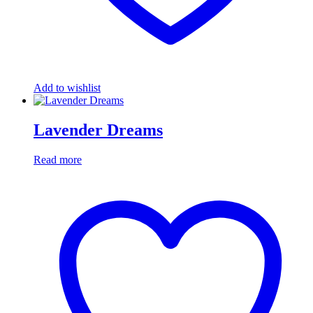
Add to wishlist
Lavender Dreams
Read more