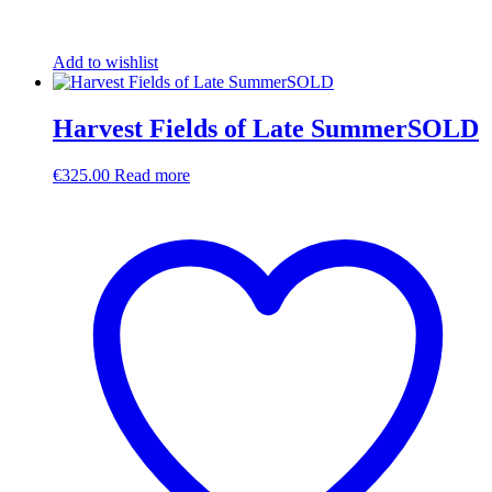
Add to wishlist
Harvest Fields of Late SummerSOLD
€
325.00
Read more