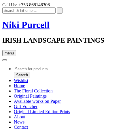
Call Us: +353 868146306
Niki Purcell
IRISH LANDSCAPE PAINTINGS
menu
Products
search
Search
Wishlist
Home
The Floral Collection
Original Paintings
Available works on Paper
Gift Voucher
Original Limited Edition Prints
About
News
Contact