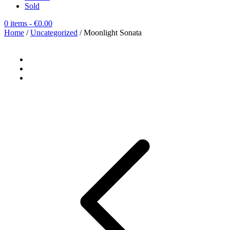
Sold
0 items
- €0.00
Home
/
Uncategorized
/ Moonlight Sonata