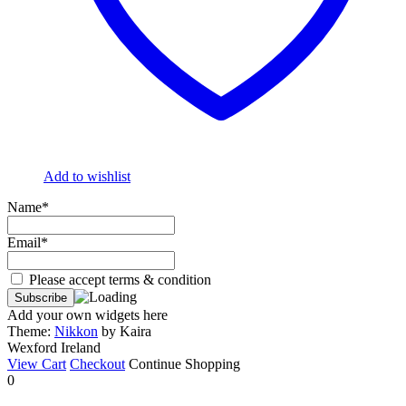
Add to wishlist
Name*
Email*
Please accept terms & condition
Add your own widgets here
Theme:
Nikkon
by Kaira
Wexford Ireland
View Cart
Checkout
Continue Shopping
0