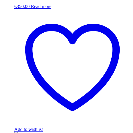
€
350.00
Read more
Add to wishlist