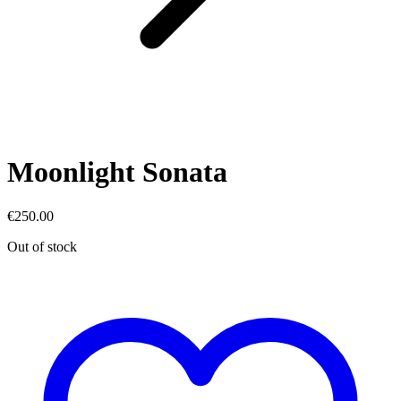
Moonlight Sonata
€
250.00
Out of stock