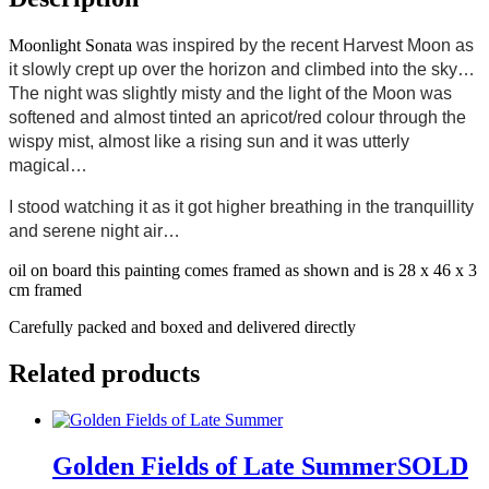
Moonlight Sonata
was inspired by the recent Harvest Moon as
it slowly crept up over the horizon and climbed into the sky…
The night was slightly misty and the light of the Moon was
softened and almost tinted an apricot/red colour through the
wispy mist, almost like a rising sun and it was utterly
magical…
I stood watching it as it got higher breathing in the tranquillity
and serene night air…
oil on board this painting comes framed as shown and is 28 x 46 x 3
cm framed
Carefully packed and boxed and delivered directly
Related products
Golden Fields of Late SummerSOLD