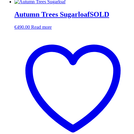
Autumn Trees SugarloafSOLD
€
490.00
Read more