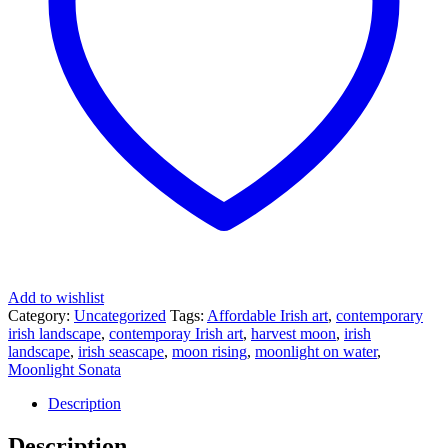
Add to wishlist
Category:
Uncategorized
Tags:
Affordable Irish art
,
contemporary
irish landscape
,
contemporay Irish art
,
harvest moon
,
irish
landscape
,
irish seascape
,
moon rising
,
moonlight on water
,
Moonlight Sonata
Description
Description