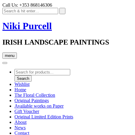
Call Us: +353 868146306
Niki Purcell
IRISH LANDSCAPE PAINTINGS
menu
Products
search
Search
Wishlist
Home
The Floral Collection
Original Paintings
Available works on Paper
Gift Voucher
Original Limited Edition Prints
About
News
Contact