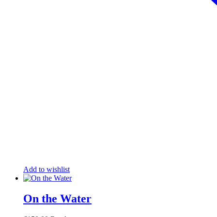
Add to wishlist
On the Water