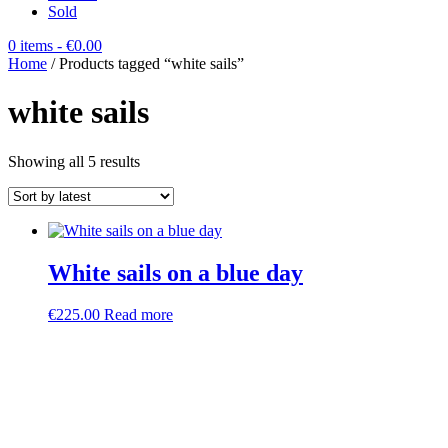
Sold
0 items
- €0.00
Home
/ Products tagged “white sails”
white sails
Sorted
Showing all 5 results
by
latest
White sails on a blue day
€
225.00
Read more