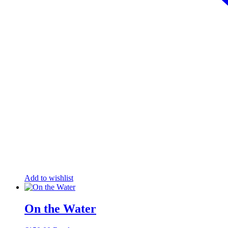
Add to wishlist
On the Water