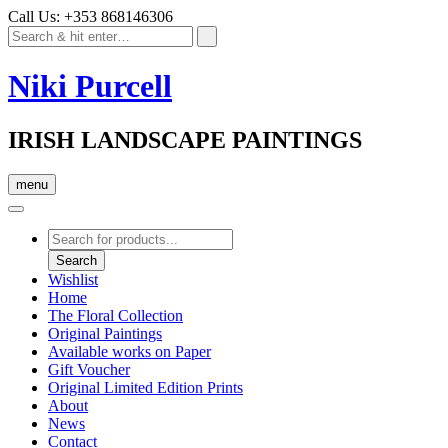
Call Us: +353 868146306
Niki Purcell
IRISH LANDSCAPE PAINTINGS
menu
Products
search
Search
Wishlist
Home
The Floral Collection
Original Paintings
Available works on Paper
Gift Voucher
Original Limited Edition Prints
About
News
Contact