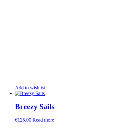
Add to wishlist
Breezy Sails
€
125.00
Read more