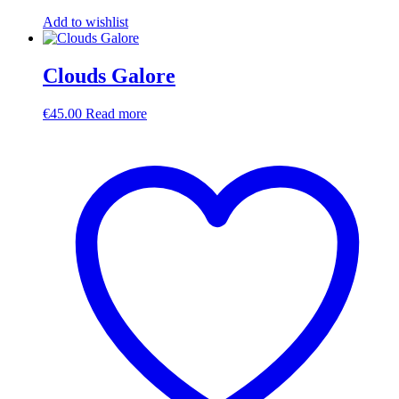
Add to wishlist
Clouds Galore
€
45.00
Read more