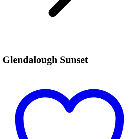
Glendalough Sunset