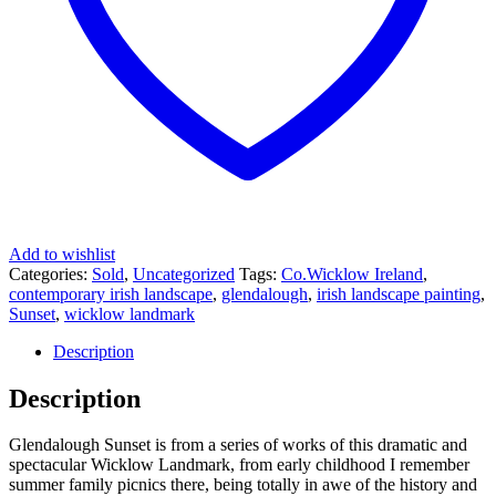
Add to wishlist
Categories:
Sold
,
Uncategorized
Tags:
Co.Wicklow Ireland
,
contemporary irish landscape
,
glendalough
,
irish landscape painting
,
Sunset
,
wicklow landmark
Description
Description
Glendalough Sunset is from a series of works of this dramatic and
spectacular Wicklow Landmark, from early childhood I remember
summer family picnics there, being totally in awe of the history and