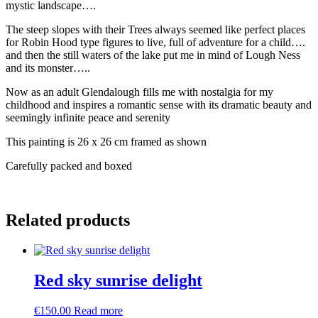
mystic landscape….
The steep slopes with their Trees always seemed like perfect places
for Robin Hood type figures to live, full of adventure for a child….
and then the still waters of the lake put me in mind of Lough Ness
and its monster…..
Now as an adult Glendalough fills me with nostalgia for my
childhood and inspires a romantic sense with its dramatic beauty and
seemingly infinite peace and serenity
This painting is 26 x 26 cm framed as shown
Carefully packed and boxed
Related products
Red sky sunrise delight
€
150.00
Read more