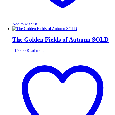
Add to wishlist
The Golden Fields of Autumn SOLD
€
150.00
Read more