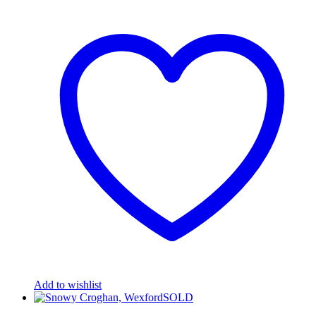
Add to wishlist