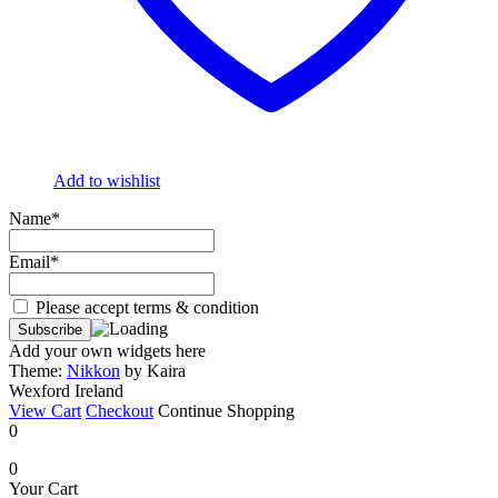
Add to wishlist
Name*
Email*
Please accept terms & condition
Add your own widgets here
Theme:
Nikkon
by Kaira
Wexford Ireland
View Cart
Checkout
Continue Shopping
0
0
Your Cart