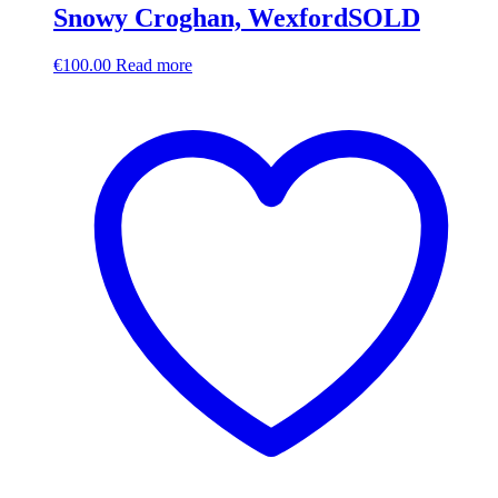
Snowy Croghan, WexfordSOLD
€
100.00
Read more