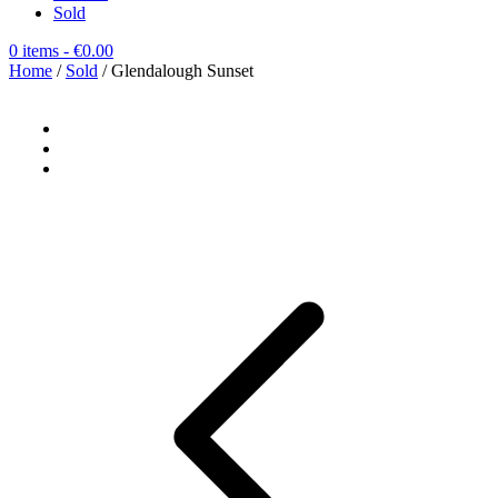
Sold
0 items
- €0.00
Home
/
Sold
/ Glendalough Sunset