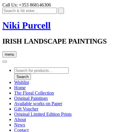
Call Us: +353 868146306
Niki Purcell
IRISH LANDSCAPE PAINTINGS
menu
Products
search
Search
Wishlist
Home
The Floral Collection
Original Paintings
Available works on Paper
Gift Voucher
Original Limited Edition Prints
About
News
Contact