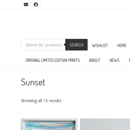
PRODUCTS
SEARCH
SEARCH
WISHLIST
HOME
ORIGINAL LIMITED EDITION PRINTS
ABOUT
NEWS
Sunset
Sorted
Showing all 15 results
by
latest