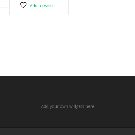
Add to wishlist
Add your own widgets here