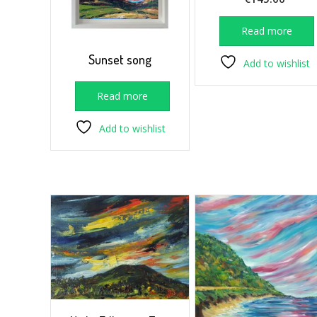
Read more
Sunset song
Add to wishlist
Read more
Add to wishlist