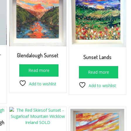
–
Glendalough Sunset
Sunset Lands
Read more
Read more
Add to wishlist
Add to wishlist
gh