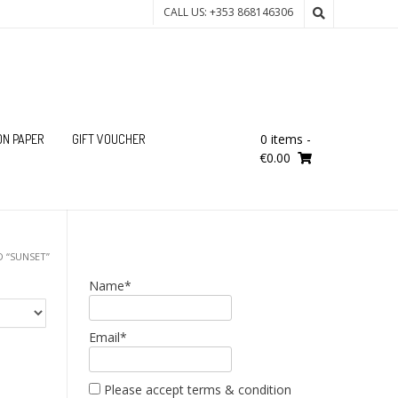
CALL US: +353 868146306
0 items
-
ON PAPER
GIFT VOUCHER
€0.00
 “SUNSET”
Name*
Email*
Please accept terms & condition