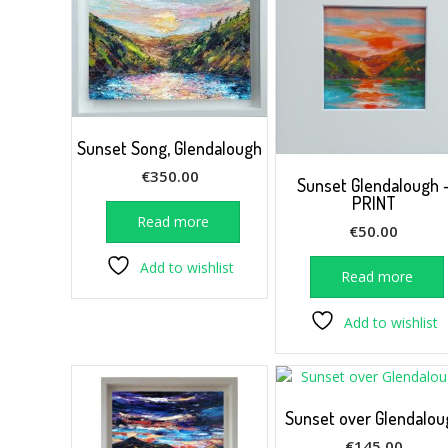
Sunset Song, Glendalough
€
350.00
Sunset Glendalough 
PRINT
Read more
€
50.00
Add to wishlist
Read more
Add to wishlist
Sunset over Glendalou
€
145.00