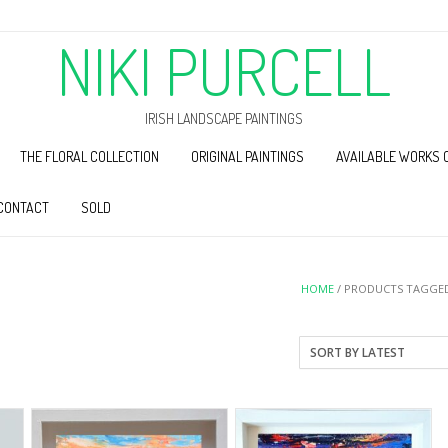
NIKI PURCELL
IRISH LANDSCAPE PAINTINGS
THE FLORAL COLLECTION
ORIGINAL PAINTINGS
AVAILABLE WORKS 
CONTACT
SOLD
HOME
/ PRODUCTS TAGGED