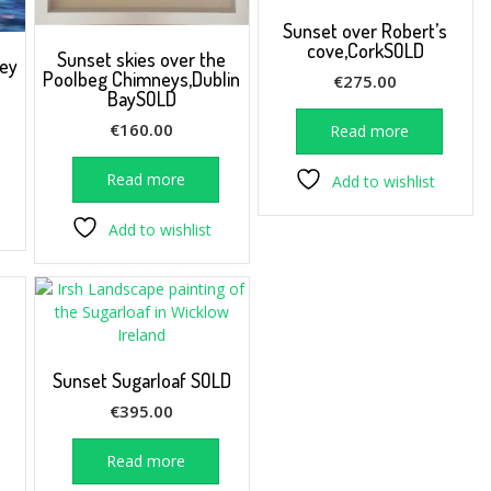
Sunset over Robert’s
cove,CorkSOLD
Sunset skies over the
ney
Poolbeg Chimneys,Dublin
€
275.00
BaySOLD
€
160.00
Read more
Read more
Add to wishlist
Add to wishlist
Sunset Sugarloaf SOLD
€
395.00
Read more