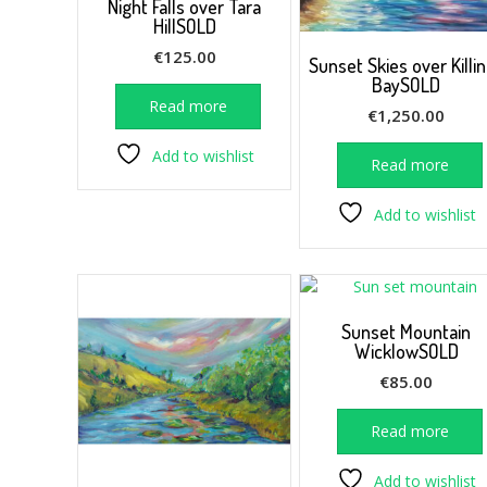
Night Falls over Tara
HillSOLD
€
125.00
Sunset Skies over Killi
BaySOLD
Read more
€
1,250.00
Add to wishlist
Read more
Add to wishlist
Sunset Mountain
WicklowSOLD
€
85.00
Read more
Add to wishlist