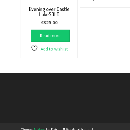
Evening over Castle
LakeSOLD
€
325.00
Read more
Add to wishlist
Theme:
Nikkon
by Kaira
Wexford Ireland