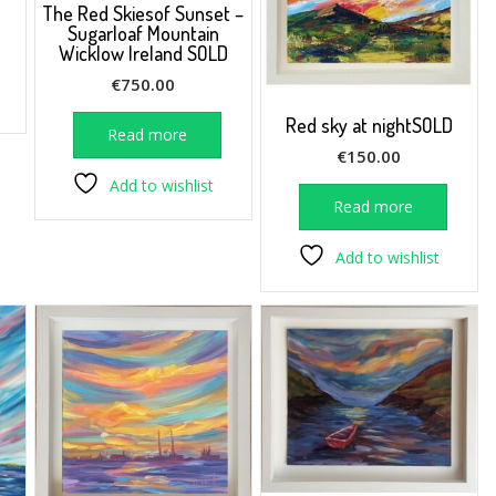
The Red Skiesof Sunset –
Sugarloaf Mountain
Wicklow Ireland SOLD
€
750.00
Red sky at nightSOLD
Read more
€
150.00
Add to wishlist
Read more
Add to wishlist