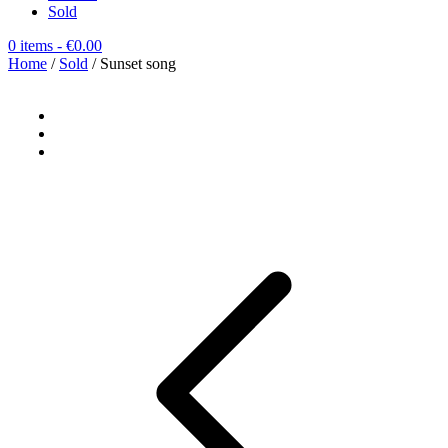
Sold
0 items
- €0.00
Home
/
Sold
/ Sunset song