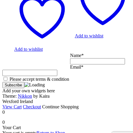
Add to wishlist
Add to wishlist
Name*
Email*
Please accept terms & condition
Add your own widgets here
Theme:
Nikkon
by Kaira
Wexford Ireland
View Cart
Checkout
Continue Shopping
0
0
Your Cart
Your cart is empty
Return to Shop