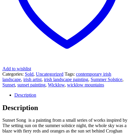
Add to wishlist
Categories:
Sold
,
Uncategorized
Tags:
contemporary irish
landscape
,
irish artist
,
irish landscape painting
,
Summer Solstice
,
Sunset
,
sunset painting
,
Wicklow
,
wicklow mountains
Description
Description
Sunset Song is a painting from a small series of works inspired by
The setting sun on the summer solstice night, the whole sky was a
blaze with fiery reds and oranges as the sun set behind Croghan