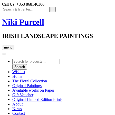
Call Us: +353 868146306
Niki Purcell
IRISH LANDSCAPE PAINTINGS
menu
Products
search
Search
Wishlist
Home
The Floral Collection
Original Paintings
Available works on Paper
Gift Voucher
Original Limited Edition Prints
About
News
Contact