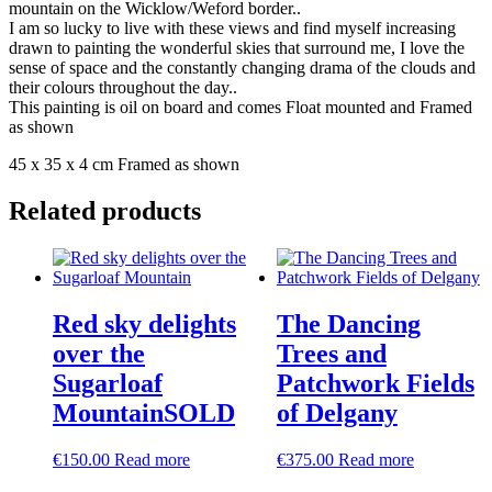
mountain on the Wicklow/Weford border..
I am so lucky to live with these views and find myself increasing
drawn to painting the wonderful skies that surround me, I love the
sense of space and the constantly changing drama of the clouds and
their colours throughout the day..
This painting is oil on board and comes Float mounted and Framed
as shown
45 x 35 x 4 cm Framed as shown
Related products
Red sky delights
The Dancing
over the
Trees and
Sugarloaf
Patchwork Fields
MountainSOLD
of Delgany
€
150.00
Read more
€
375.00
Read more