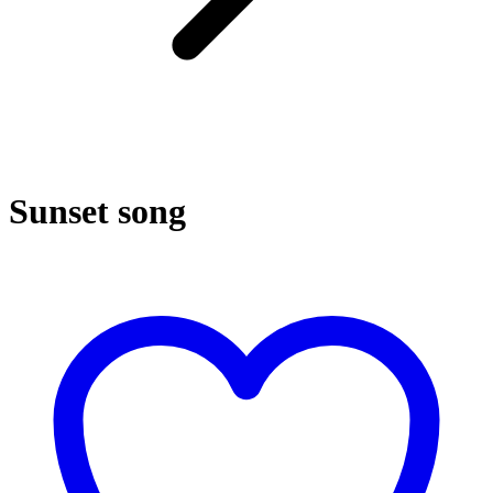
Sunset song