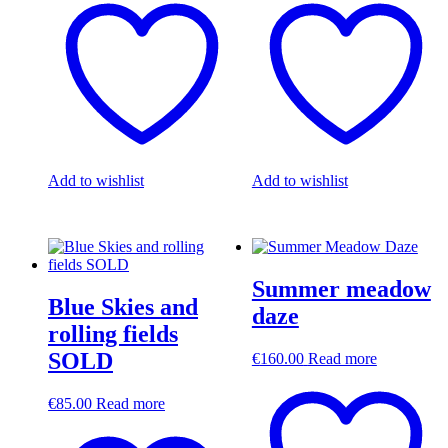
Add to wishlist
Add to wishlist
Summer meadow
Blue Skies and
daze
rolling fields
SOLD
€
160.00
Read more
€
85.00
Read more