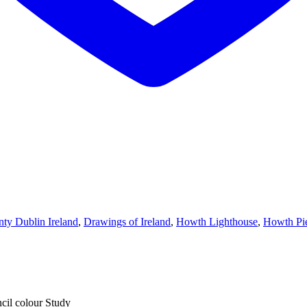
ty Dublin Ireland
,
Drawings of Ireland
,
Howth Lighthouse
,
Howth Pi
cil colour Study