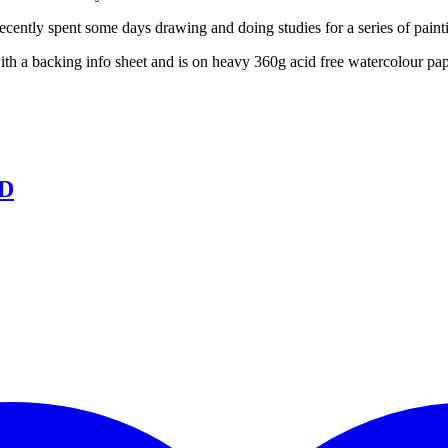
ecently spent some days drawing and doing studies for a series of painti
with a backing info sheet and is on heavy 360g acid free watercolour pa
LD