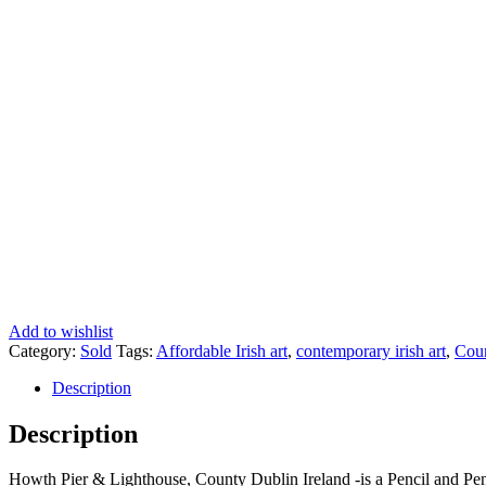
Add to wishlist
Category:
Sold
Tags:
Affordable Irish art
,
contemporary irish art
,
Coun
Description
Description
Howth Pier & Lighthouse, County Dublin Ireland -is a Pencil and Pen