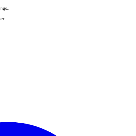
ngs..
per