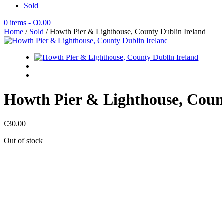
Sold
0 items
- €0.00
Home
/
Sold
/ Howth Pier & Lighthouse, County Dublin Ireland
Howth Pier & Lighthouse, Coun
€
30.00
Out of stock