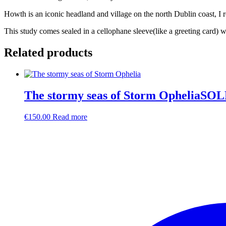
Howth is an iconic headland and village on the north Dublin coast, I r
This study comes sealed in a cellophane sleeve(like a greeting card) 
Related products
The stormy seas of Storm OpheliaSO
€
150.00
Read more