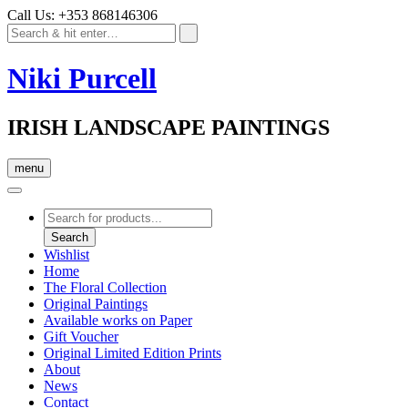
Call Us: +353 868146306
Niki Purcell
IRISH LANDSCAPE PAINTINGS
menu
Products
search
Search
Wishlist
Home
The Floral Collection
Original Paintings
Available works on Paper
Gift Voucher
Original Limited Edition Prints
About
News
Contact