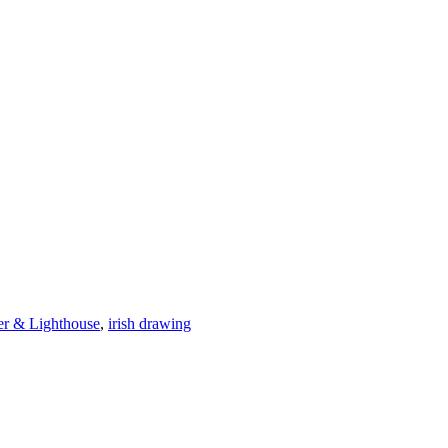
er & Lighthouse
,
irish drawing