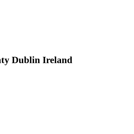
ty Dublin Ireland