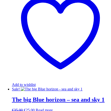
Add to wishlist
Sale!
The big Blue horizon – sea and sky 1
Original
Current
€
35.00
€
25.00
Read more