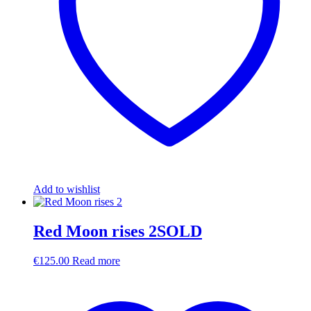
Add to wishlist
Red Moon rises 2SOLD
€
125.00
Read more