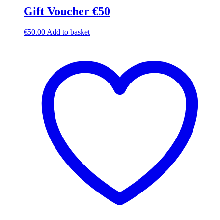
Gift Voucher €50
€
50.00
Add to basket