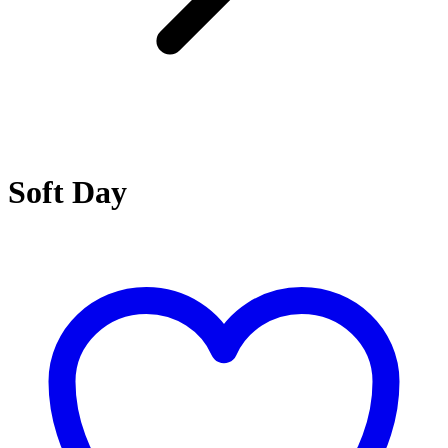
Soft Day