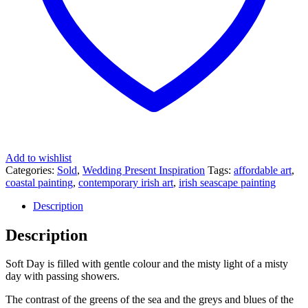
Add to wishlist
Categories:
Sold
,
Wedding Present Inspiration
Tags:
affordable art
,
coastal painting
,
contemporary irish art
,
irish seascape painting
Description
Description
Soft Day is filled with gentle colour and the misty light of a misty
day with passing showers.
The contrast of the greens of the sea and the greys and blues of the