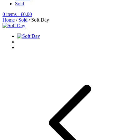
Sold
0 items
- €0.00
Home
/
Sold
/ Soft Day