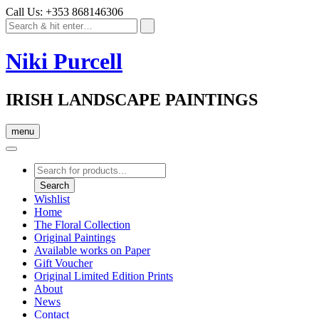
Call Us: +353 868146306
Niki Purcell
IRISH LANDSCAPE PAINTINGS
menu
Products
search
Search
Wishlist
Home
The Floral Collection
Original Paintings
Available works on Paper
Gift Voucher
Original Limited Edition Prints
About
News
Contact