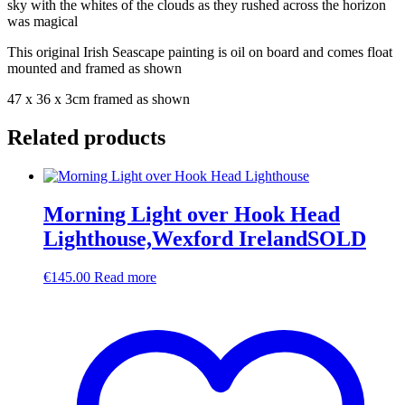
sky with the whites of the clouds as they rushed across the horizon
was magical
This original Irish Seascape painting is oil on board and comes float
mounted and framed as shown
47 x 36 x 3cm framed as shown
Related products
Morning Light over Hook Head
Lighthouse,Wexford IrelandSOLD
€
145.00
Read more