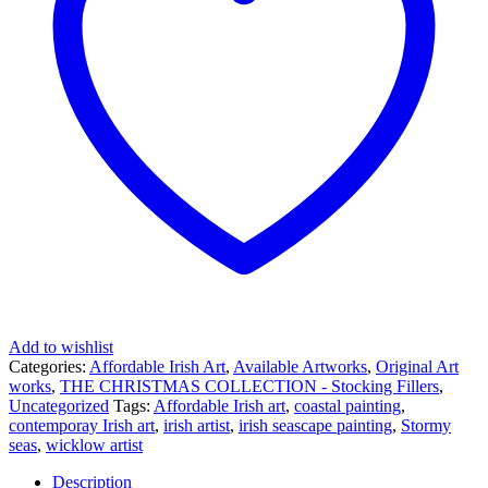
Add to wishlist
Categories:
Affordable Irish Art
,
Available Artworks
,
Original Art
works
,
THE CHRISTMAS COLLECTION - Stocking Fillers
,
Uncategorized
Tags:
Affordable Irish art
,
coastal painting
,
contemporay Irish art
,
irish artist
,
irish seascape painting
,
Stormy
seas
,
wicklow artist
Description