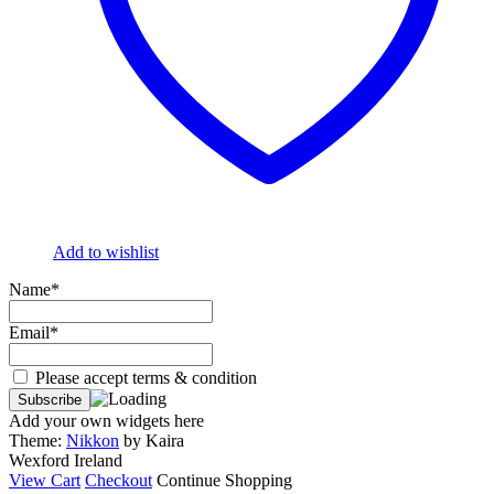
Add to wishlist
Name*
Email*
Please accept terms & condition
Add your own widgets here
Theme:
Nikkon
by Kaira
Wexford Ireland
View Cart
Checkout
Continue Shopping