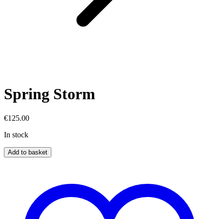
Spring Storm
€
125.00
In stock
Spring
Add to basket
Storm
quantity