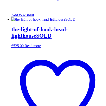
Add to wishlist
the-light-of-hook-head-
lighthouseSOLD
€
525.00
Read more