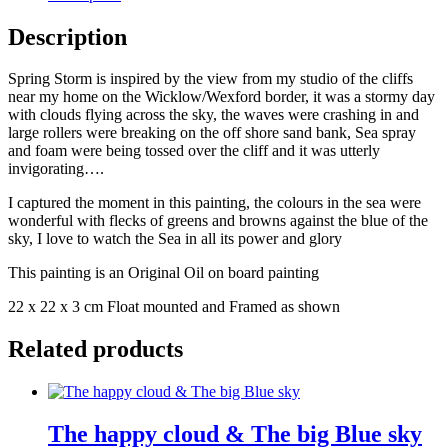
Description
Spring Storm is inspired by the view from my studio of the cliffs
near my home on the Wicklow/Wexford border, it was a stormy day
with clouds flying across the sky, the waves were crashing in and
large rollers were breaking on the off shore sand bank, Sea spray
and foam were being tossed over the cliff and it was utterly
invigorating….
I captured the moment in this painting, the colours in the sea were
wonderful with flecks of greens and browns against the blue of the
sky, I love to watch the Sea in all its power and glory
This painting is an Original Oil on board painting
22 x 22 x 3 cm Float mounted and Framed as shown
Related products
The happy cloud & The big Blue sky