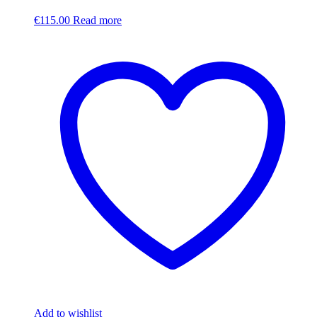
€
115.00
Read more
Add to wishlist