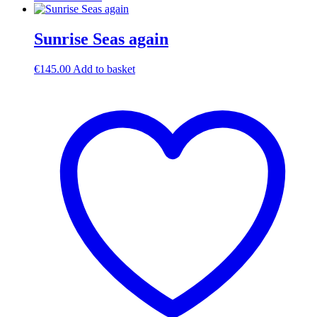
Sunrise Seas again
€
145.00
Add to basket