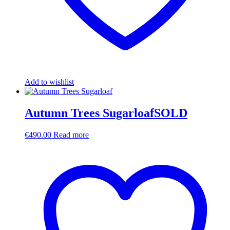
Add to wishlist
Autumn Trees SugarloafSOLD
€
490.00
Read more