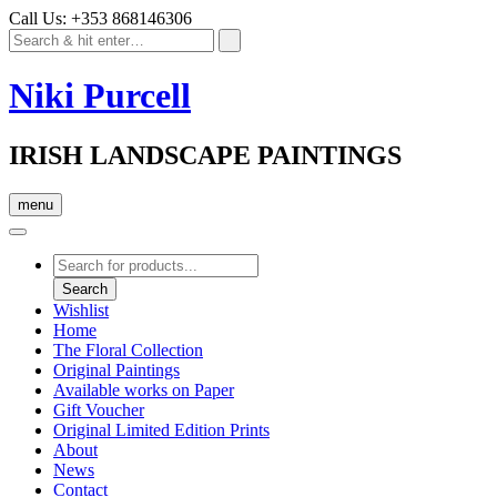
Call Us: +353 868146306
Niki Purcell
IRISH LANDSCAPE PAINTINGS
menu
Products
search
Search
Wishlist
Home
The Floral Collection
Original Paintings
Available works on Paper
Gift Voucher
Original Limited Edition Prints
About
News
Contact