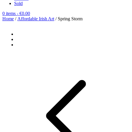
Sold
0 items
- €0.00
Home
/
Affordable Irish Art
/ Spring Storm