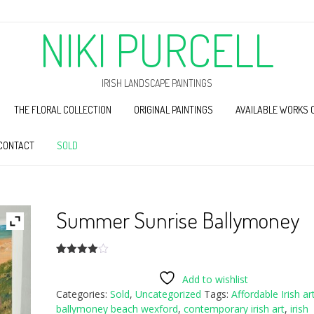
NIKI PURCELL
IRISH LANDSCAPE PAINTINGS
THE FLORAL COLLECTION
ORIGINAL PAINTINGS
AVAILABLE WORKS 
CONTACT
SOLD
Summer Sunrise Ballymoney
Rated
1
4.00
out
Add to wishlist
of 5
Categories:
Sold
,
Uncategorized
Tags:
Affordable Irish ar
based
on
ballymoney beach wexford
,
contemporary irish art
,
irish
customer