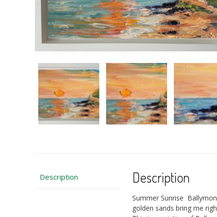
Description
Description
Summer Sunrise Ballymoney 
golden sands bring me rig