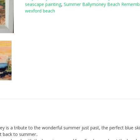
seascape painting
,
Summer Ballymoney Beach Rememb
rating
wexford beach
is a tribute to the wonderful summer just past, the perfect blue sk
ht back to summer..