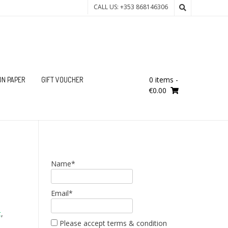
CALL US: +353 868146306
0 items
-
ON PAPER
GIFT VOUCHER
€0.00
Name*
Email*
t
,
Please accept terms & condition