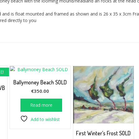
ymoney beach with the looming mound/headland an rocks at the head o
ard and is float mounted and framed as shown and is 26 x 35 x 3cm F
red directly to you
E!
Ballymoney Beach SOLD
WB
€
350.00
rrent
Read more
ice
Add to wishlist
25.00.
First Winter’s Frost SOLD