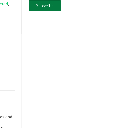
ered
,
ies and