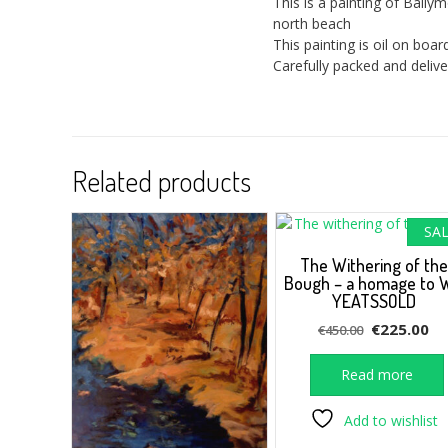
This is a painting of Ball
north beach
This painting is oil on bo
Carefully packed and delive
Related products
SAL
The Withering of the
Bough – a homage to 
YEATSSOLD
Original
Cu
€
225.00
€
450.00
price
pr
was:
is:
Read more
€450.00.
€2
Add to wishlist