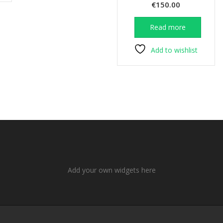
€
150.00
Read more
Add to wishlist
Add your own widgets here