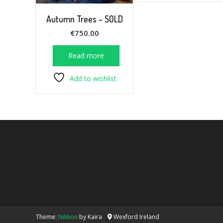
Autumn Trees – SOLD
€
750.00
Read more
Add to wishlist
Theme:
Nikkon
by Kaira
Wexford Ireland