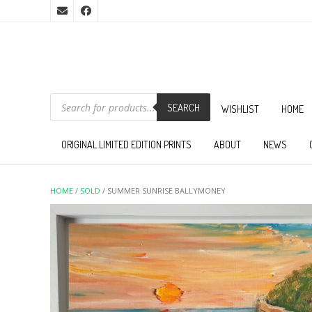
PRODUCTS
SEARCH
SEARCH
WISHLIST
HOME
ORIGINAL LIMITED EDITION PRINTS
ABOUT
NEWS
HOME
/
SOLD
/ SUMMER SUNRISE BALLYMONEY