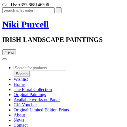
Call Us: +353 868146306
Niki Purcell
IRISH LANDSCAPE PAINTINGS
menu
Products
search
Search
Wishlist
Home
The Floral Collection
Original Paintings
Available works on Paper
Gift Voucher
Original Limited Edition Prints
About
News
Contact