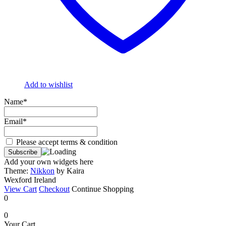
Add to wishlist
Name*
Email*
Please accept terms & condition
Add your own widgets here
Theme:
Nikkon
by Kaira
Wexford Ireland
View Cart
Checkout
Continue Shopping
0
0
Your Cart