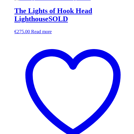
The Lights of Hook Head
LighthouseSOLD
€
275.00
Read more