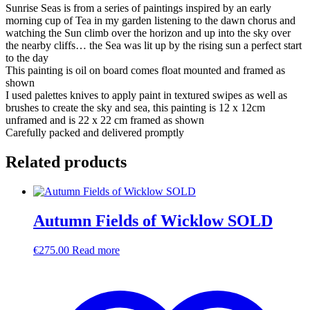
Sunrise Seas is from a series of paintings inspired by an early
morning cup of Tea in my garden listening to the dawn chorus and
watching the Sun climb over the horizon and up into the sky over
the nearby cliffs… the Sea was lit up by the rising sun a perfect start
to the day
This painting is oil on board comes float mounted and framed as
shown
I used palettes knives to apply paint in textured swipes as well as
brushes to create the sky and sea, this painting is 12 x 12cm
unframed and is 22 x 22 cm framed as shown
Carefully packed and delivered promptly
Related products
Autumn Fields of Wicklow SOLD
€
275.00
Read more