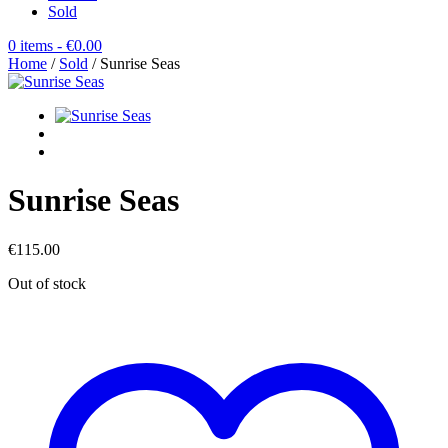
Sold
0 items
- €0.00
Home
/
Sold
/ Sunrise Seas
Sunrise Seas
€
115.00
Out of stock