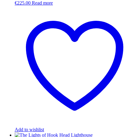
€
225.00
Read more
Add to wishlist