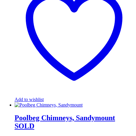
Add to wishlist
Poolbeg Chimneys, Sandymount
SOLD