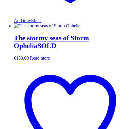
Add to wishlist
The stormy seas of Storm
OpheliaSOLD
€
150.00
Read more