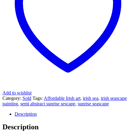
Add to wishlist
Category:
Sold
Tags:
Affordable Irish art
,
irish sea
,
irish seascape
painting
,
semi abstract sunrise sescape
,
sunrise seascape
Description
Description