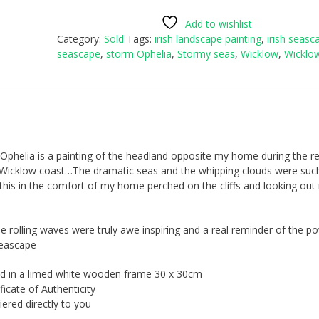
Add to wishlist
Category:
Sold
Tags:
irish landscape painting
,
irish seasc
seascape
,
storm Ophelia
,
Stormy seas
,
Wicklow
,
Wicklo
Ophelia is a painting of the headland opposite my home during the r
e Wicklow coast…The dramatic seas and the whipping clouds were suc
o this in the comfort of my home perched on the cliffs and looking ou
e rolling waves were truly awe inspiring and a real reminder of the p
seascape
d in a limed white wooden frame 30 x 30cm
icate of Authenticity
ered directly to you