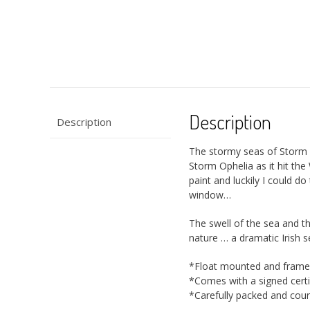
Description
Description
The stormy seas of Storm 
Storm Ophelia as it hit th
paint and luckily I could d
window…
The swell of the sea and th
nature … a dramatic Irish 
*Float mounted and frame
*Comes with a signed certif
*Carefully packed and couri