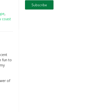
ape
,
w coast
ecent
h fun to
t my
ower of