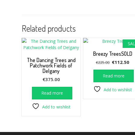
Related products
SAL
Breezy TreesSOLD
The Dancing Trees and
Original
Cu
€
112.50
€
225.00
Patchwork Fields of
price
pr
Delgany
was:
is:
Read more
€
375.00
€225.00.
€1
Add to wishlist
Read more
Add to wishlist