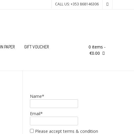
CALL US: +353 868146306
0 items
-
ON PAPER
GIFT VOUCHER
€0.00
Name*
Email*
Please accept terms & condition