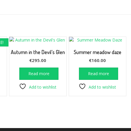
E!
Autumn in the Devil’s Glen
Summer meadow daze
rrent
€
295.00
€
160.00
ice
Read more
Read more
12.50.
Add to wishlist
Add to wishlist