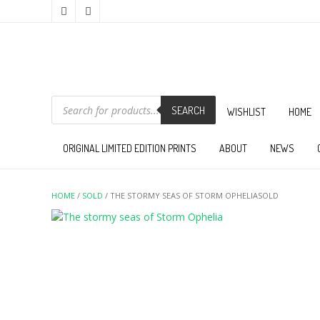
PRODUCTS
SEARCH
SEARCH
WISHLIST
HOME
ORIGINAL LIMITED EDITION PRINTS
ABOUT
NEWS
HOME
/
SOLD
/ THE STORMY SEAS OF STORM OPHELIASOLD