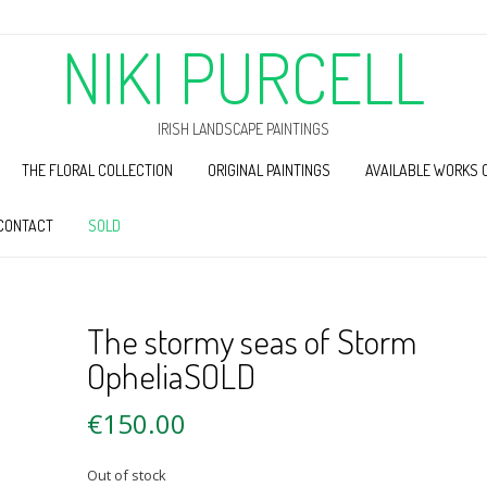
NIKI PURCELL
IRISH LANDSCAPE PAINTINGS
THE FLORAL COLLECTION
ORIGINAL PAINTINGS
AVAILABLE WORKS 
CONTACT
SOLD
The stormy seas of Storm
OpheliaSOLD
€
150.00
Out of stock