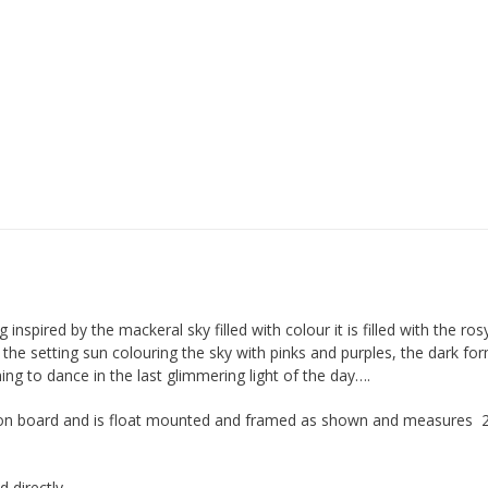
g inspired by the mackeral sky filled with colour it is filled with the ro
h the setting sun colouring the sky with pinks and purples, the dark fo
ng to dance in the last glimmering light of the day….
 is on board and is float mounted and framed as shown and measures 
d directly