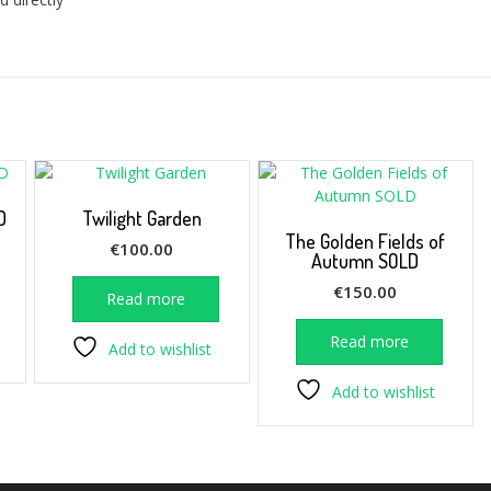
D
Twilight Garden
The Golden Fields of
€
100.00
Autumn SOLD
€
150.00
Read more
Read more
Add to wishlist
Add to wishlist