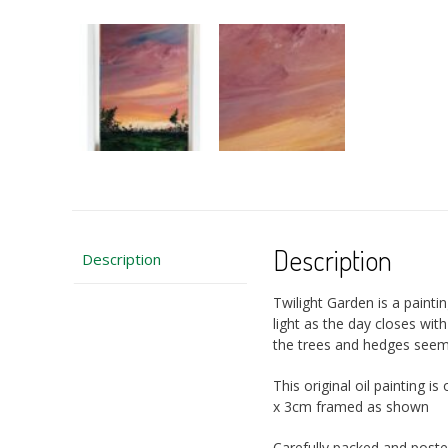
Description
Description
Twilight Garden is a paintin
light as the day closes wit
the trees and hedges seemi
This original oil painting
x 3cm framed as shown
Carefully packed and poste