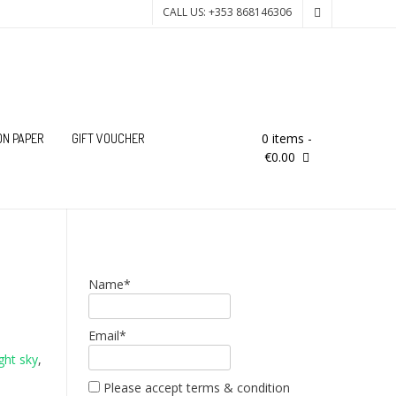
CALL US: +353 868146306
0 items
-
ON PAPER
GIFT VOUCHER
€0.00
Name*
Email*
ight sky
,
Please accept terms & condition