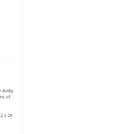
sy dusky
rms of
22 x 29