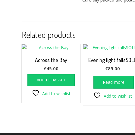
Related products
Across the Bay
Evening light fallsSOL
€
45.00
€
85.00
ADD TO BASKET
Read more
Add to wishlist
Add to wishlist