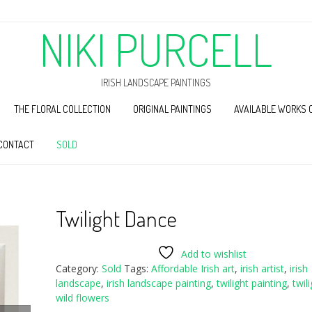
NIKI PURCELL
IRISH LANDSCAPE PAINTINGS
THE FLORAL COLLECTION
ORIGINAL PAINTINGS
AVAILABLE WORKS 
CONTACT
SOLD
Twilight Dance
Add to wishlist
Category:
Sold
Tags:
Affordable Irish art
,
irish artist
,
irish
landscape
,
irish landscape painting
,
twilight painting
,
twil
wild flowers