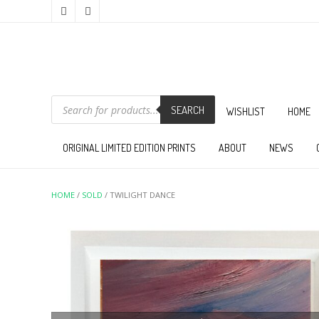
PRODUCTS
SEARCH
SEARCH
WISHLIST
HOME
ORIGINAL LIMITED EDITION PRINTS
ABOUT
NEWS
HOME
/
SOLD
/ TWILIGHT DANCE