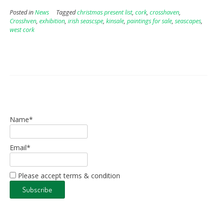
Posted in
News
Tagged
christmas present list
,
cork
,
crosshaven
,
Crosshven
,
exhibition
,
irish seascspe
,
kinsale
,
paintings for sale
,
seascapes
,
west cork
Name*
Email*
Please accept terms & condition