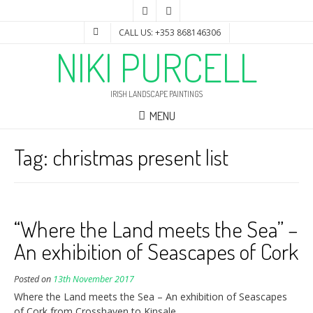
CALL US: +353 868146306
NIKI PURCELL
IRISH LANDSCAPE PAINTINGS
MENU
Tag:
christmas present list
“Where the Land meets the Sea” –
An exhibition of Seascapes of Cork
Posted on
13th November 2017
Where the Land meets the Sea – An exhibition of Seascapes
of Cork from Crosshaven to Kinsale