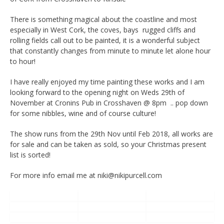
There is something magical about the coastline and most
especially in West Cork, the coves, bays rugged cliffs and
rolling fields call out to be painted, it is a wonderful subject
that constantly changes from minute to minute let alone hour
to hour!
I have really enjoyed my time painting these works and I am
looking forward to the opening night on Weds 29th of
November at Cronins Pub in Crosshaven @ 8pm .. pop down
for some nibbles, wine and of course culture!
The show runs from the 29th Nov until Feb 2018, all works are
for sale and can be taken as sold, so your Christmas present
list is sorted!
For more info email me at niki@nikipurcell.com