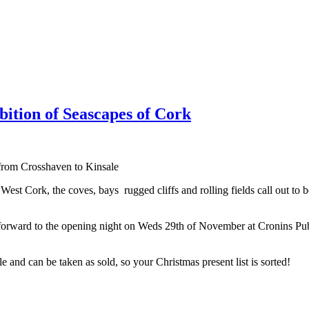
ition of Seascapes of Cork
from Crosshaven to Kinsale
est Cork, the coves, bays rugged cliffs and rolling fields call out to b
g forward to the opening night on Weds 29th of November at Cronins 
 and can be taken as sold, so your Christmas present list is sorted!