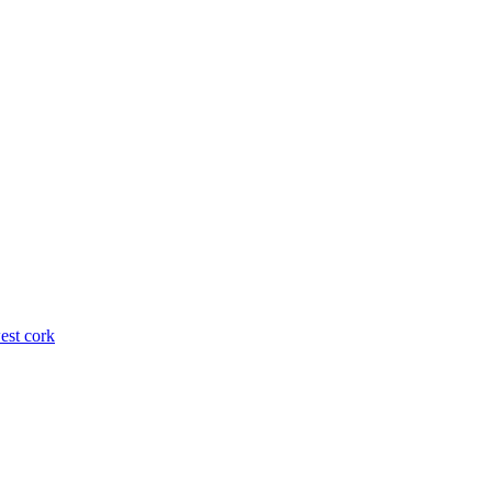
est cork