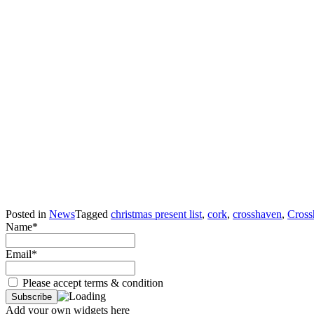
Posted in
News
Tagged
christmas present list
,
cork
,
crosshaven
,
Cross
Name*
Email*
Please accept terms & condition
Add your own widgets here