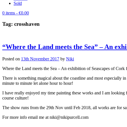
Sold
0 items
- €0.00
Tag:
crosshaven
“Where the Land meets the Sea” – An exhib
Posted on
13th November 2017
by
Niki
Where the Land meets the Sea – An exhibition of Seascapes of Cork 
There is something magical about the coastline and most especially in W
minute to minute let alone hour to hour!
I have really enjoyed my time painting these works and I am lookin
course culture!
The show runs from the 29th Nov until Feb 2018, all works are for sale
For more info email me at niki@nikipurcell.com