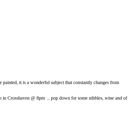
e painted, it is a wonderful subject that constantly changes from
Pub in Crosshaven @ 8pm .. pop down for some nibbles, wine and of