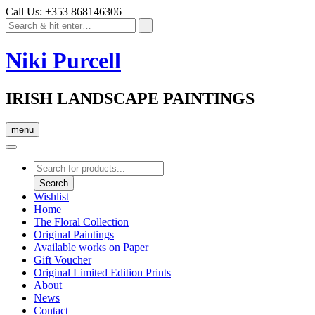
Call Us: +353 868146306
Niki Purcell
IRISH LANDSCAPE PAINTINGS
menu
Products
search
Search
Wishlist
Home
The Floral Collection
Original Paintings
Available works on Paper
Gift Voucher
Original Limited Edition Prints
About
News
Contact