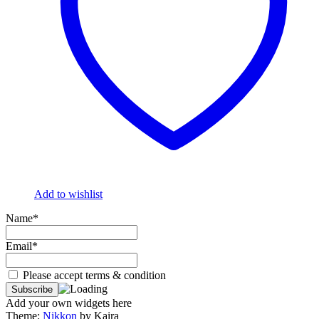
Add to wishlist
Name*
Email*
Please accept terms & condition
Add your own widgets here
Theme:
Nikkon
by Kaira