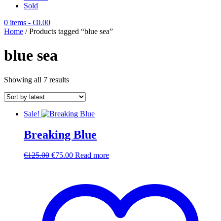
Sold
0 items
- €0.00
Home
/ Products tagged “blue sea”
blue sea
Sorted
Showing all 7 results
by
latest
Sale!
Breaking Blue
Original
Current
€
125.00
€
75.00
Read more
price
price
was:
is:
€125.00.
€75.00.