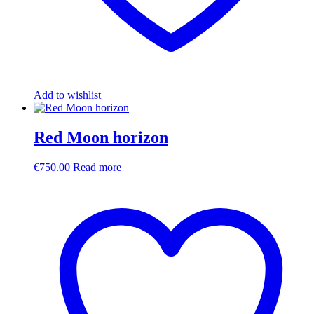
Add to wishlist
Red Moon horizon
€
750.00
Read more