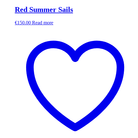
Red Summer Sails
€
150.00
Read more