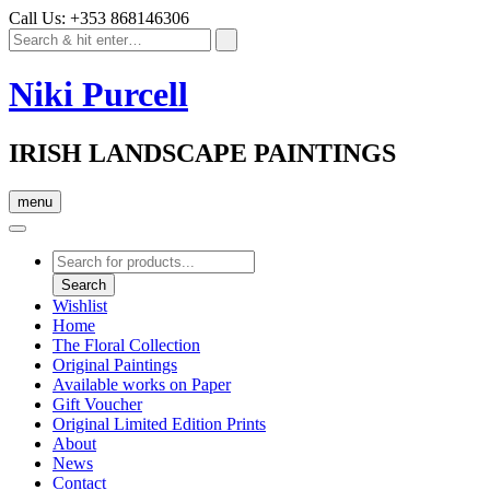
Call Us: +353 868146306
Niki Purcell
IRISH LANDSCAPE PAINTINGS
menu
Products
search
Search
Wishlist
Home
The Floral Collection
Original Paintings
Available works on Paper
Gift Voucher
Original Limited Edition Prints
About
News
Contact