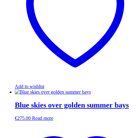
Add to wishlist
Blue skies over golden summer bays
€
275.00
Read more