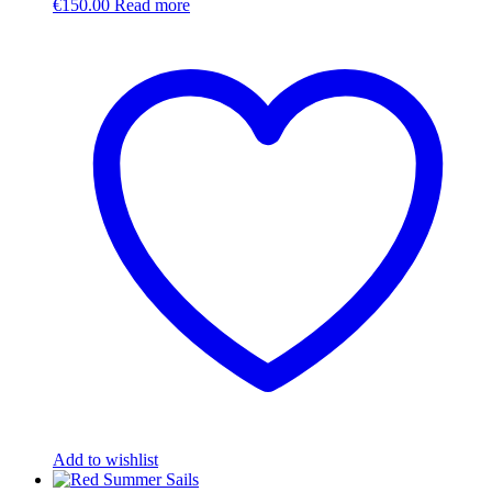
€
150.00
Read more
Add to wishlist