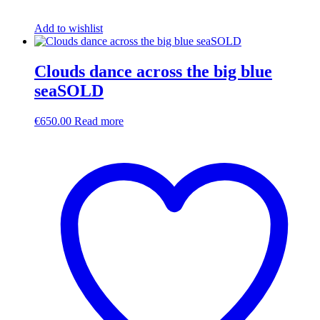
Add to wishlist
Clouds dance across the big blue
seaSOLD
€
650.00
Read more