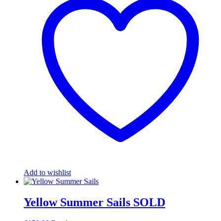
Add to wishlist
Yellow Summer Sails SOLD