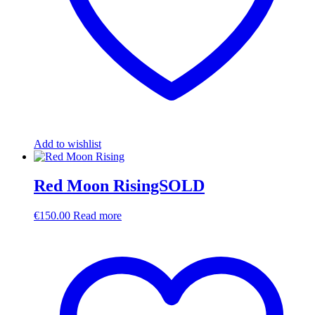
Add to wishlist
Red Moon RisingSOLD
€
150.00
Read more