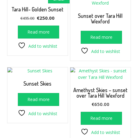
Tara Hill- Golden Sunset
Sunset over Tara Hill
Original
Current
€
250.00
€
495.00
Wexford
price
price
was:
is:
Read more
Read more
€495.00.
€250.00.
Add to wishlist
Add to wishlist
Sunset Skies
Amethyst Skies – sunset
over Tara Hill Wexford
Read more
€
650.00
Add to wishlist
Read more
Add to wishlist