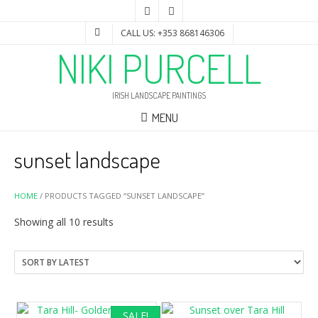
CALL US: +353 868146306
NIKI PURCELL
IRISH LANDSCAPE PAINTINGS
MENU
sunset landscape
HOME
/ PRODUCTS TAGGED “SUNSET LANDSCAPE”
Sorted
Showing all 10 results
by
latest
SALE!