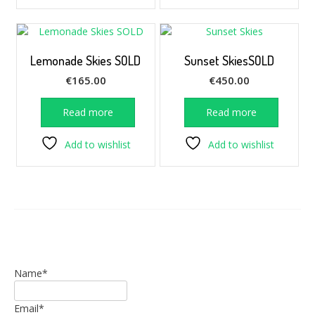
Lemonade Skies SOLD
Sunset SkiesSOLD
€
165.00
€
450.00
Read more
Read more
Add to wishlist
Add to wishlist
Name*
Email*