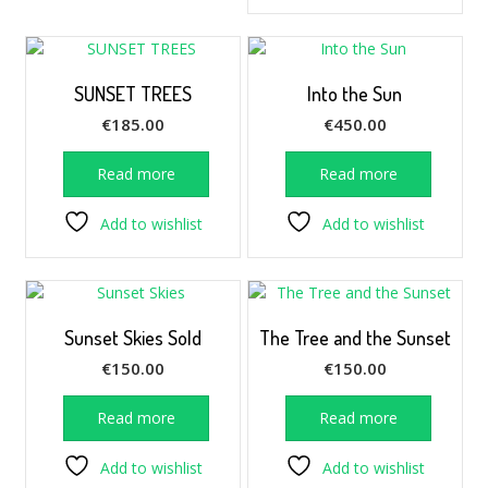
SUNSET TREES
Into the Sun
€
185.00
€
450.00
Read more
Read more
Add to wishlist
Add to wishlist
Sunset Skies Sold
The Tree and the Sunset
€
150.00
€
150.00
Read more
Read more
Add to wishlist
Add to wishlist