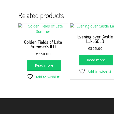
Related products
Evening over Castle
LakeSOLD
Golden Fields of Late
SummerSOLD
€
325.00
€
350.00
Read more
Read more
Add to wishlist
Add to wishlist