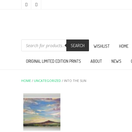
PRODUCTS
SEARCH
SEARCH
WISHLIST
HOME
ORIGINAL LIMITED EDITION PRINTS
ABOUT
NEWS
HOME
/
UNCATEGORIZED
/ INTO THE SUN