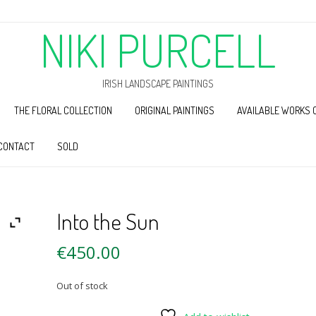
NIKI PURCELL
IRISH LANDSCAPE PAINTINGS
THE FLORAL COLLECTION
ORIGINAL PAINTINGS
AVAILABLE WORKS 
CONTACT
SOLD
Into the Sun
€
450.00
Out of stock