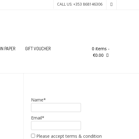
CALL US: +353 868146306
0 items
-
ON PAPER
GIFT VOUCHER
€0.00
Name*
Email*
Please accept terms & condition