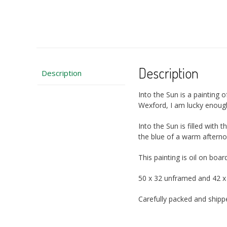
Description
Description
Into the Sun is a painting
Wexford, I am lucky enoug
Into the Sun is filled with t
the blue of a warm afternoo
This painting is oil on b
50 x 32 unframed and 42 
Carefully packed and ship