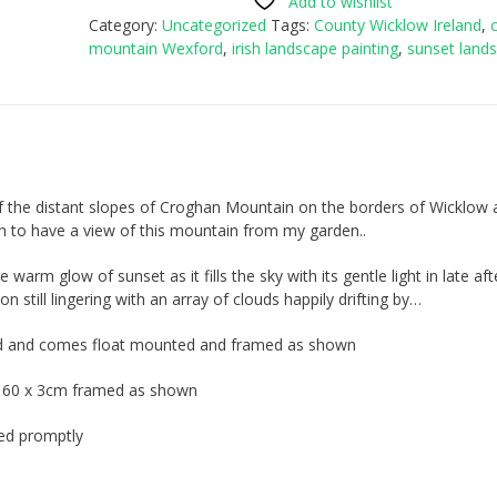
Add to wishlist
Category:
Uncategorized
Tags:
County Wicklow Ireland
,
mountain Wexford
,
irish landscape painting
,
sunset land
 of the distant slopes of Croghan Mountain on the borders of Wicklow
h to have a view of this mountain from my garden..
he warm glow of sunset as it fills the sky with its gentle light in late a
n still lingering with an array of clouds happily drifting by…
oard and comes float mounted and framed as shown
x 60 x 3cm framed as shown
ped promptly