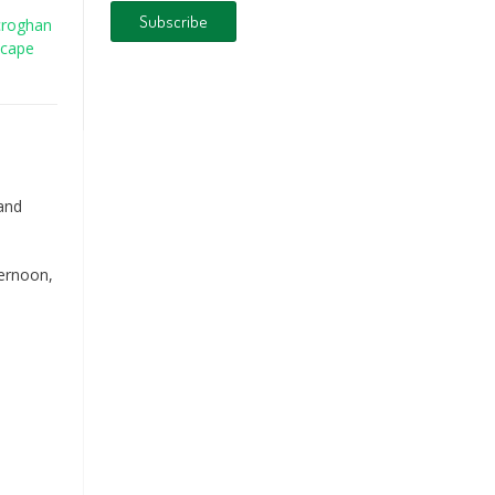
croghan
scape
 and
fternoon,