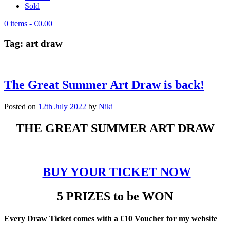
Sold
0 items
- €0.00
Tag:
art draw
The Great Summer Art Draw is back!
Posted on
12th July 2022
by
Niki
THE GREAT SUMMER ART DRAW
BUY YOUR TICKET NOW
5 PRIZES to be WON
Every Draw Ticket comes with a €10 Voucher for my website