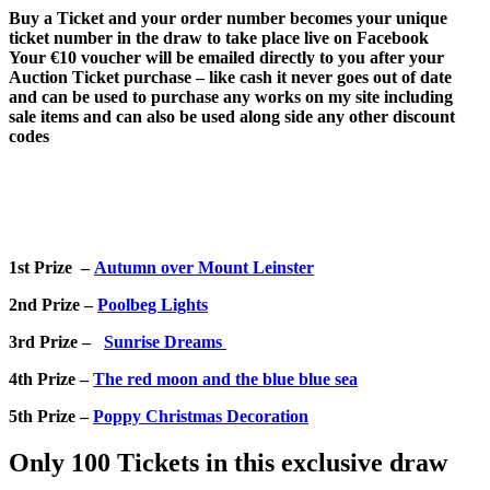
Buy a Ticket and your order number becomes your unique
ticket number in the draw to take place live on Facebook
Your €10 voucher will be emailed directly to you after your
Auction Ticket purchase – like cash it never goes out of date
and can be used to purchase any works on my site including
sale items and can also be used along side any other discount
codes
1st Prize –
Autumn over Mount Leinster
2nd Prize –
Poolbeg Lights
3rd Prize –
Sunrise Dreams
4th Prize –
The red moon and the blue blue sea
5th Prize –
Poppy Christmas Decoration
Only 100 Tickets in this exclusive draw