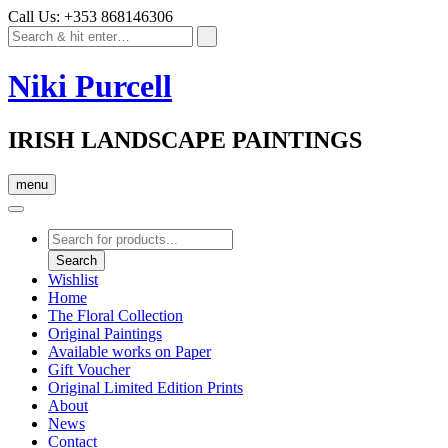
Call Us: +353 868146306
Niki Purcell
IRISH LANDSCAPE PAINTINGS
menu
Products
search
Search
Wishlist
Home
The Floral Collection
Original Paintings
Available works on Paper
Gift Voucher
Original Limited Edition Prints
About
News
Contact