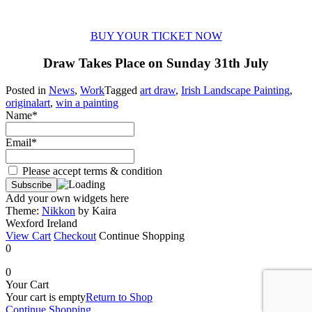
BUY YOUR TICKET NOW
Draw Takes Place on Sunday 31th July
Posted in
News
,
Work
Tagged
art draw
,
Irish Landscape Painting
,
originalart
,
win a painting
Name*
Email*
Please accept terms & condition
Add your own widgets here
Theme:
Nikkon
by Kaira
Wexford Ireland
View Cart
Checkout
Continue Shopping
0
0
Your Cart
Your cart is empty
Return to Shop
Continue Shopping