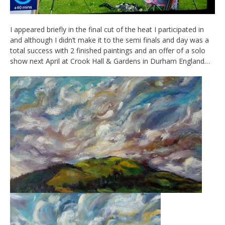
I appeared briefly in the final cut of the heat I participated in
and although I didn’t make it to the semi finals and day was a
total success with 2 finished paintings and an offer of a solo
show next April at Crook Hall & Gardens in Durham England…