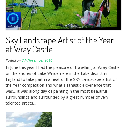
Sky Landscape Artist of the Year
at Wray Castle
Posted on
8th November 2016
In June this year I had the pleasure of travelling to Wray Castle
on the shores of Lake Windemere in the Lake district in
England to take part in a heat of the SKY Landscape artist of
the Year competition and what a fanastic experience that
was… it was along day of painting in the most beautiful
surroundings and surrounded by a great number of very
talented artists…