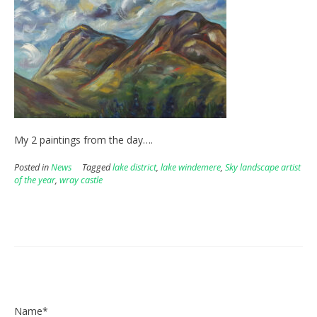
My 2 paintings from the day….
Posted in
News
Tagged
lake district
,
lake windemere
,
Sky landscape artist
of the year
,
wray castle
Name*