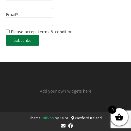
Email*
Please accept terms & condition
Add your own widgets here
0
Theme:
Nikkon
by Kaira
Wexford Ireland