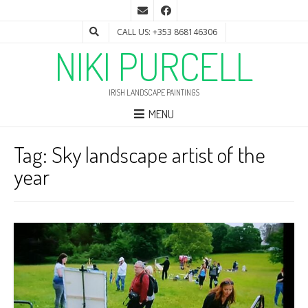
CALL US: +353 868146306
NIKI PURCELL
IRISH LANDSCAPE PAINTINGS
MENU
Tag:
Sky landscape artist of the
year