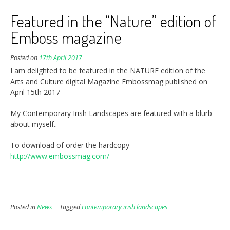
Featured in the “Nature” edition of
Emboss magazine
Posted on
17th April 2017
I am delighted to be featured in the NATURE edition of the
Arts and Culture digital Magazine Embossmag published on
April 15th 2017
My Contemporary Irish Landscapes are featured with a blurb
about myself..
To download of order the hardcopy –
http://www.embossmag.com/
Posted in
News
Tagged
contemporary irish landscapes