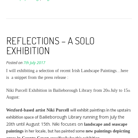
REFLECTIONS – A SOLO
EXHIBITION
Posted on
7th July 2017
I will exhibiting a selection of recent Irish Landscape Paintings…here
is a snippet from the press release :
Niki Purcell Exhibition in Bailieborough Library from 20
July to 15
th
th
August:
Wexford-based artist Niki Purcell
will exhibit paintings in the upstairs
Bailieborough Library running from July the
exhibition space of
20th until August 15th. Niki focuses on
landscape and seascape
paintings
new paintings
depicting
in her locale, but has painted some