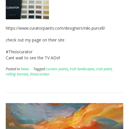
https://www.curatorpaints.com/designers/niki-purcell/
check out my page on their site
#Thisiscurator
Cant wait to see the TV ADs!!
Posted in
News
Tagged
curator paints
,
Irish landscapes
,
irish paint
,
rolling harvest
,
thisiscurator