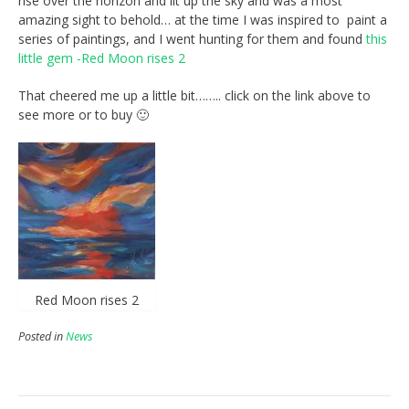
rise over the horizon and lit up the sky and was a most
amazing sight to behold… at the time I was inspired to paint a
series of paintings, and I went hunting for them and found
this
little gem -Red Moon rises 2
That cheered me up a little bit…….. click on the link above to
see more or to buy 🙂
Red Moon rises 2
Posted in
News