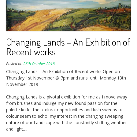
Changing Lands – An Exhibition of
Recent works
Posted on
26th October 2018
Changing Lands – An Exhibition of Recent works Open on
Thursday 1st November @ 7pm and runs until Monday 13th
November 2019
Changing Lands is a pivotal exhibition for me as I move away
from brushes and indulge my new found passion for the
palette knife, the textural opportunities and lush sweeps of
colour seem to echo my interest in the changing sweeping
nature of our Landscape with the constantly shifting weather
and light….