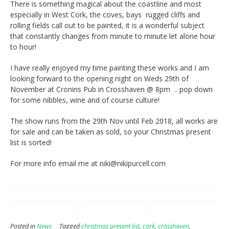
There is something magical about the coastline and most
especially in West Cork, the coves, bays rugged cliffs and
rolling fields call out to be painted, it is a wonderful subject
that constantly changes from minute to minute let alone hour
to hour!
I have really enjoyed my time painting these works and I am
looking forward to the opening night on Weds 29th of
November at Cronins Pub in Crosshaven @ 8pm .. pop down
for some nibbles, wine and of course culture!
The show runs from the 29th Nov until Feb 2018, all works are
for sale and can be taken as sold, so your Christmas present
list is sorted!
For more info email me at niki@nikipurcell.com
Posted in
News
Tagged
christmas present list
,
cork
,
crosshaven
,