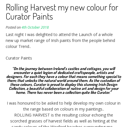
Rolling Harvest my new colour for
Curator Paints
Posted on
4th October 2018
Last night I was delighted to attend the Launch of a whole
new up market range of Irish paints from the people behind
colour Trend..
Curator Paints
“On the journey between Ireland’s castles and cottages, you will
encounter a quiet legion of dedicated craftspeople, artists and
designers. For each they have a colour that means something special to
them; that unlocks the natural world around them. As the custodian of
these colours, Curator is proud to display this stunning Irish Design
Collection, a beautiful collaboration of native art and design for your
home. There has never been a collection quite like Curator.”
I was honoured to be asked to help develop my own colour in
the range based on colours in my paintings..
ROLLING HARVEST is the resulting colour echoing the
scorched grasses of harvest fields as well as hinting at the
sandy colours of the Wexford beaches surrounding me…