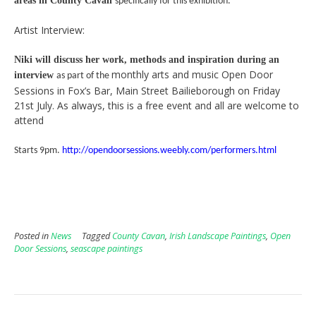
areas in County Cavan
specifically for this exhibition.
Artist Interview:
Niki will discuss her work, methods and inspiration during an
monthly arts and music Open Door
interview
as part of the
Sessions in Fox’s Bar, Main Street Bailieborough on Friday
21st July. As always, this is a free event and all are welcome to
attend
Starts 9pm.
http://opendoorsessions.weebly.com/performers.html
Posted in
News
Tagged
County Cavan
,
Irish Landscape Paintings
,
Open
Door Sessions
,
seascape paintings