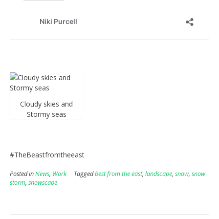
Cloudy skies and
Stormy seas
#TheBeastfromtheeast
Posted in
News
,
Work
Tagged
best from the east
,
landscape
,
snow
,
snow
storm
,
snowscape