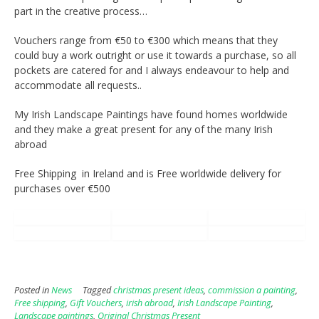
part in the creative process…
Vouchers range from €50 to €300 which means that they
could buy a work outright or use it towards a purchase, so all
pockets are catered for and I always endeavour to help and
accommodate all requests..
My Irish Landscape Paintings have found homes worldwide
and they make a great present for any of the many Irish
abroad
Free Shipping in Ireland and is Free worldwide delivery for
purchases over €500
Posted in
News
Tagged
christmas present ideas
,
commission a painting
,
Free shipping
,
Gift Vouchers
,
irish abroad
,
Irish Landscape Painting
,
Landscape paintings
,
Original Christmas Present