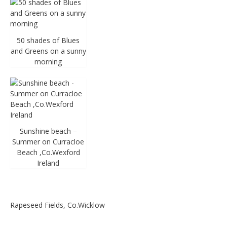
50 shades of Blues
and Greens on a sunny
morning
Sunshine beach –
Summer on Curracloe
Beach ,Co.Wexford
Ireland
Rapeseed Fields, Co.Wicklow