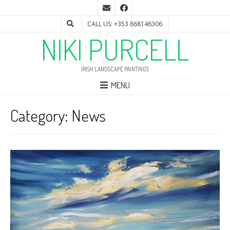
CALL US: +353 868146306
NIKI PURCELL
IRISH LANDSCAPE PAINTINGS
MENU
Category:
News