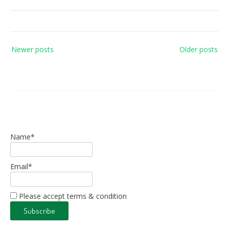
Posts
Newer posts
Older posts
navigation
Name*
Email*
Please accept terms & condition