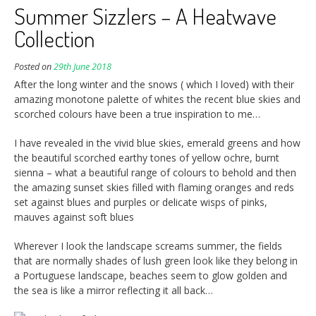
Summer Sizzlers – A Heatwave
Collection
Posted on
29th June 2018
After the long winter and the snows ( which I loved) with their
amazing monotone palette of whites the recent blue skies and
scorched colours have been a true inspiration to me…
I have revealed in the vivid blue skies, emerald greens and how
the beautiful scorched earthy tones of yellow ochre, burnt
sienna – what a beautiful range of colours to behold and then
the amazing sunset skies filled with flaming oranges and reds
set against blues and purples or delicate wisps of pinks,
mauves against soft blues
Wherever I look the landscape screams summer, the fields
that are normally shades of lush green look like they belong in
a Portuguese landscape, beaches seem to glow golden and
the sea is like a mirror reflecting it all back…