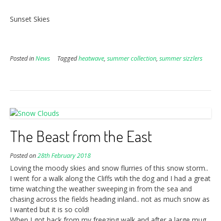
Sunset Skies
Posted in
News
Tagged
heatwave
,
summer collection
,
summer sizzlers
The Beast from the East
Posted on
28th February 2018
Loving the moody skies and snow flurries of this snow storm..
I went for a walk along the Cliffs wtih the dog and I had a great
time watching the weather sweeping in from the sea and
chasing across the fields heading inland.. not as much snow as
I wanted but it is so cold!
When I got back from my freezing walk and after a large mug