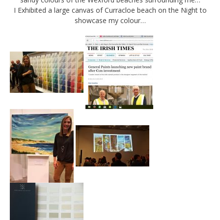
I Exhibited a large canvas of Curracloe beach on the Night to
showcase my colour…