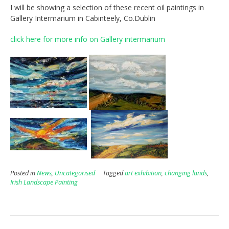
I will be showing a selection of these recent oil paintings in
Gallery Intermarium in Cabinteely, Co.Dublin
click here for more info on Gallery intermarium
Posted in
News
,
Uncategorised
Tagged
art exhibition
,
changing lands
,
Irish Landscape Painting