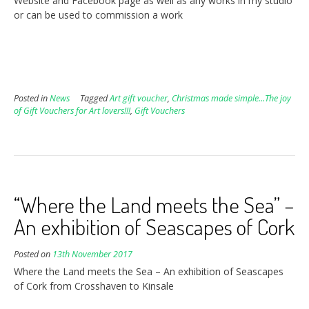
Website and Facebook page as well as any works in my studio
or can be used to commission a work
Posted in
News
Tagged
Art gift voucher
,
Christmas made simple...The joy
of Gift Vouchers for Art lovers!!!
,
Gift Vouchers
“Where the Land meets the Sea” –
An exhibition of Seascapes of Cork
Posted on
13th November 2017
Where the Land meets the Sea – An exhibition of Seascapes
of Cork from Crosshaven to Kinsale