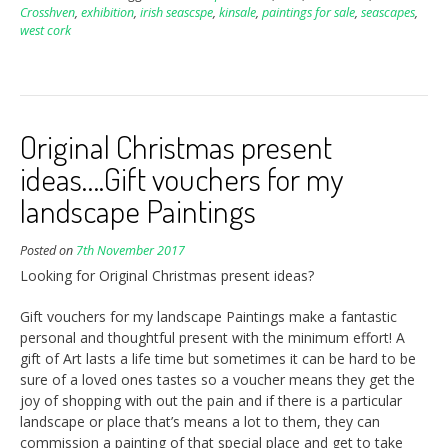
Crosshven
,
exhibition
,
irish seascspe
,
kinsale
,
paintings for sale
,
seascapes
,
west cork
Original Christmas present
ideas….Gift vouchers for my
landscape Paintings
Posted on
7th November 2017
Looking for Original Christmas present ideas?
Gift vouchers for my landscape Paintings make a fantastic
personal and thoughtful present with the minimum effort! A
gift of Art lasts a life time but sometimes it can be hard to be
sure of a loved ones tastes so a voucher means they get the
joy of shopping with out the pain and if there is a particular
landscape or place that’s means a lot to them, they can
commission a painting of that special place and get to take