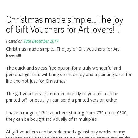
Christmas made simple…The joy
of Gift Vouchers for Art lovers!!!
Posted on
18th December 2017
Christmas made simple…The joy of Gift Vouchers for Art
lovers!!!
The quick and stress free option for a truly wonderful and
personal gift that will bring so much joy and a painting lasts for
life and not just for Christmas!
The gift vouchers are emailed directly to you and can be
printed off or equally I can send a printed version either
I have a range of Gift vouchers starting from €50 up to €300,
they can be bought individually of in multiples!
All gift vouchers can be redeemed against any works on my