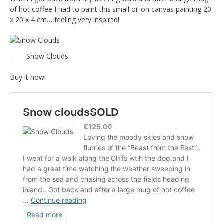
of hot coffee I had to paint this small oil on canvas painting 20
x 20 x 4 cm… feeling very inspired!
Snow Clouds
Buy it now!