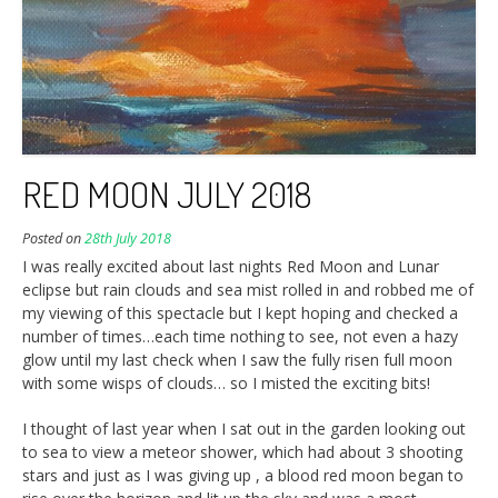
RED MOON JULY 2018
Posted on
28th July 2018
I was really excited about last nights Red Moon and Lunar
eclipse but rain clouds and sea mist rolled in and robbed me of
my viewing of this spectacle but I kept hoping and checked a
number of times…each time nothing to see, not even a hazy
glow until my last check when I saw the fully risen full moon
with some wisps of clouds… so I misted the exciting bits!
I thought of last year when I sat out in the garden looking out
to sea to view a meteor shower, which had about 3 shooting
stars and just as I was giving up , a blood red moon began to